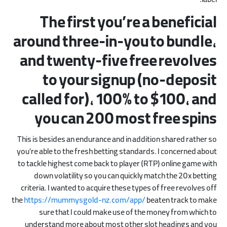
label.
The first you’re a beneficial
around three-in-you to bundle,
and twenty-five free revolves
to your signup (no-deposit
called for), 100% to $100, and
you can 200 most free spins
This is besides an endurance and in addition shared rather so
you’re able to the fresh betting standards. I concerned about
to tackle highest come back to player (RTP) online game with
down volatility so you can quickly match the 20x betting
criteria. I wanted to acquire these types of free revolves off
the
https://mummysgold-nz.com/app/
beaten track to make
sure that I could make use of the money from which to
understand more about most other slot headings and you