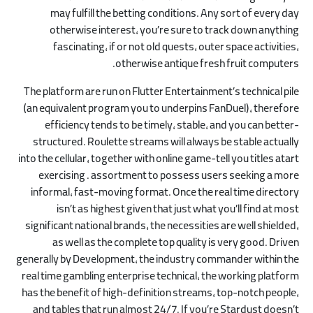
may fulfill the betting conditions. Any sort of every day
otherwise interest, you’re sure to track down anything
fascinating, if or not old quests, outer space activities,
otherwise antique fresh fruit computers.
The platform are run on Flutter Entertainment’s technical pile
(an equivalent program you to underpins FanDuel), therefore
efficiency tends to be timely, stable, and you can better-
structured. Roulette streams will always be stable actually
into the cellular, together with online game-tell you titles atart
exercising . assortment to possess users seeking a more
informal, fast-moving format. Once the real time directory
isn’t as highest given that just what you’ll find at most
significant national brands, the necessities are well shielded,
as well as the complete top quality is very good. Driven
generally by Development, the industry commander within the
real time gambling enterprise technical, the working platform
has the benefit of high-definition streams, top-notch people,
and tables that run almost 24/7. If you’re Stardust doesn’t