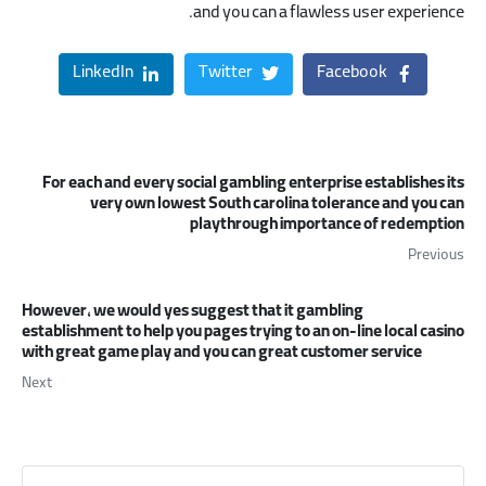
and you can a flawless user experience.
LinkedIn
Twitter
Facebook
For each and every social gambling enterprise establishes its
very own lowest South carolina tolerance and you can
playthrough importance of redemption
Previous
However, we would yes suggest that it gambling
establishment to help you pages trying to an on-line local casino
with great game play and you can great customer service
Next