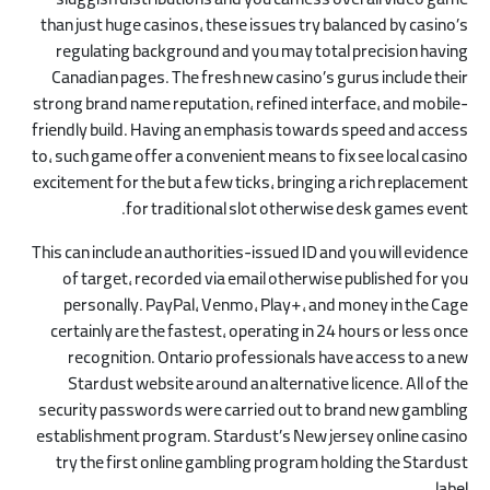
sluggish distributions and you can less overall video game
than just huge casinos, these issues try balanced by casino’s
regulating background and you may total precision having
Canadian pages. The fresh new casino’s gurus include their
strong brand name reputation, refined interface, and mobile-
friendly build. Having an emphasis towards speed and access
to, such game offer a convenient means to fix see local casino
excitement for the but a few ticks, bringing a rich replacement
for traditional slot otherwise desk games event.
This can include an authorities-issued ID and you will evidence
of target, recorded via email otherwise published for you
personally. PayPal, Venmo, Play+, and money in the Cage
certainly are the fastest, operating in 24 hours or less once
recognition. Ontario professionals have access to a new
Stardust website around an alternative licence. All of the
security passwords were carried out to brand new gambling
establishment program. Stardust’s New jersey online casino
try the first online gambling program holding the Stardust