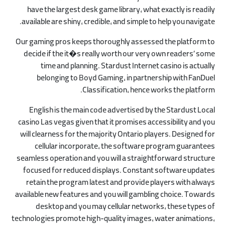
have the largest desk game library, what exactly is readily
available are shiny, credible, and simple to help you navigate.
Our gaming pros keeps thoroughly assessed the platform to
decide if the it�s really worth our very own readers’ some
time and planning. Stardust Internet casino is actually
belonging to Boyd Gaming, in partnership with FanDuel
Classification, hence works the platform.
English is the main code advertised by the Stardust Local
casino Las vegas given that it promises accessibility and you
will clearness for the majority Ontario players. Designed for
cellular incorporate, the software program guarantees
seamless operation and you will a straightforward structure
focused for reduced displays. Constant software updates
retain the program latest and provide players with always
available new features and you will gambling choice. Towards
desktop and you may cellular networks, these types of
technologies promote high-quality images, water animations,