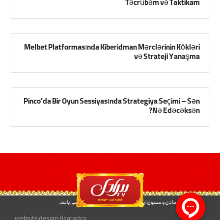
Təcrübəm və Taktikam
Melbet Platformasında Kiberidman Mərclərinin Kökləri
və Strateji Yanaşma
Pinco’da Bir Oyun Sessiyasında Strategiya Seçimi – Sən
Nə Edəcəksən?
کلیه حقوق مادی و معنوی این سایت متعلق به شرکت پیرادل می باشد.
website design Asaradco