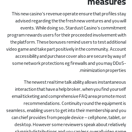
measures
This new casino’s revenue operate ensure that profiles stay
advised regarding the the fresh new ventures and you will
events. While doing so, Stardust Casino’s commitment
program rewards users for their proceeded involvement with
the platform. These bonuses remind users to test additional
video game and take part positively in the community. Account
accessibility and purchase cover also are secure by way of
some network protections eg firewalls and you may DDoS-
minimization properties.
The newest real time talk ability allows instantaneous
interaction that have a help broker, when you find yourself
email ticketing and comprehensive FAQ area promote most
recommendations. Continuity round the equipment is
seamless, enabling users to get into their membership and you
can chief provides from people device – cell phone, tablet, or
desktop. However some reviewers speak about relatively