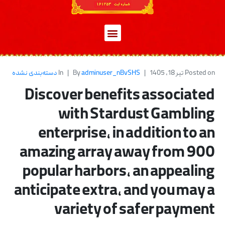
دسته‌بندی نشده
In
By
adminuser_nBvSHS
تیر 18, 1405
Posted on
Discover benefits associated
with Stardust Gambling
enterprise, in addition to an
amazing array away from 900
popular harbors, an appealing
anticipate extra, and you may a
variety of safer payment