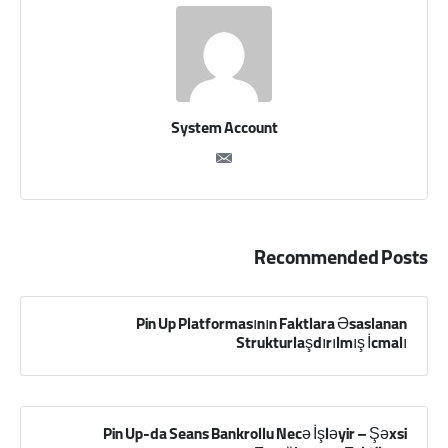
System Account
Recommended Posts
Pin Up Platformasının Faktlara Əsaslanan
Strukturlaşdırılmış İcmalı
Pin Up-da Seans Bankrollu Necə İşləyir – Şəxsi