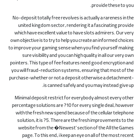
provide these to you.
No-deposit totally free revolves is actually a rareness in the
united kingdom sector, rendering it a fascinating provide
which have excellent value to have slots admirers. Our very
own objective is to try to help you create an informed choices
to improve your gaming sense when you find yourself making
sure visibility and you can high quality in all our very own
pointers. This type of fee features need good encryption and
you will fraud-reduction systems, ensuring that most of the
purchase-whether or not a deposit otherwise a detachment-
is canned safely and you may instead give up.
Minimal deposit restrict for everybody almost every other
percentage solutions are ?10 for every single deal, however
with the fresh new spend because of the cellular telephone
solution, it is ?5. There are the fresh improvements to the
website from the �Newest’ section of the All the Games
page. To this end, i keep an eye on all of the most recent