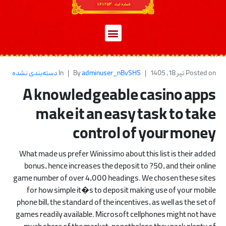
دسته‌بندی نشده
In
By
adminuser_nBvSHS
تیر 18, 1405
Posted on
A knowledgeable casino apps
make it an easy task to take
control of your money
What made us prefer Winissimo about this list is their added
bonus, hence increases the deposit to ?50, and their online
game number of over 4,000 headings. We chosen these sites
for how simple it�s to deposit making use of your mobile
phone bill, the standard of the incentives, as well as the set of
games readily available. Microsoft cellphones might not have