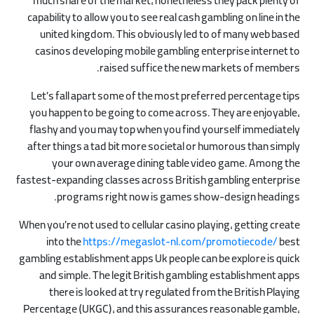
much share of the market, nonetheless they pack plenty of
capability to allow you to see real cash gambling on line in the
united kingdom. This obviously led to of many web based
casinos developing mobile gambling enterprise internet to
raised suffice the new markets of members.
Let’s fall apart some of the most preferred percentage tips
you happen to be going to come across. They are enjoyable,
flashy and you may top when you find yourself immediately
after things a tad bit more societal or humorous than simply
your own average dining table video game. Among the
fastest-expanding classes across British gambling enterprise
programs right now is games show-design headings.
When you’re not used to cellular casino playing, getting create
into the
https://megaslot-nl.com/promotiecode/
best
gambling establishment apps Uk people can be explore is quick
and simple. The legit British gambling establishment apps
there is looked at try regulated from the British Playing
Percentage (UKGC), and this assurances reasonable gamble,