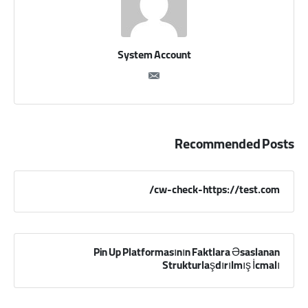
System Account
Recommended Posts
cw-check-https://test.com/
Pin Up Platformasının Faktlara Əsaslanan
Strukturlaşdırılmış İcmalı