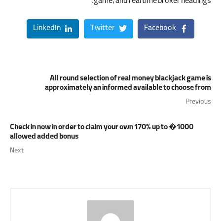
game, and real time broker headings.
LinkedIn
Twitter
Facebook
All round selection of real money blackjack game is
approximately an informed available to choose from
Previous
Check in now in order to claim your own 170% up to �1000
allowed added bonus
Next