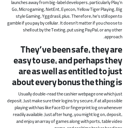
launches away from big-label developers, particularly Play’n
Go, Microgaming, NetEnt, Eyecon, Yellow Tiger Playing, Big
style Gaming, Yggdrasil, plus. Therefore, he’s still open to
gamble if you pay by cellular. It doesn’t matter if you choose to
shell out by the Texting, put using PayPal, or any other
approach.
They’ve been safe, they are
easy to use, and perhaps they
are as well as entitled to just
about every bonus the thing is
Usually double-read the cashier webpage one which just
deposit. Just make sure their logins try secure, if at all possible
playing with has like Face ID or fingerprint log on whenever
readily available. Just after hung, you might log on, deposit,
and enjoy an array of games along with ports, table video