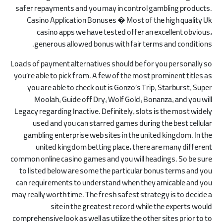
safer repayments and you may in control gambling products.
Casino Application Bonuses � Most of the high quality Uk
casino apps we have tested offer an excellent obvious,
generous allowed bonus with fair terms and conditions.
Loads of payment alternatives should be for you personally so
you’re able to pick from. A few of the most prominent titles as
you are able to check out is Gonzo’s Trip, Starburst, Super
Moolah, Guide off Dry, Wolf Gold, Bonanza, and you will
Legacy regarding Inactive. Definitely, slots is the most widely
used and you can starred games during the best cellular
gambling enterprise web sites in the united kingdom. In the
united kingdom betting place, there are many different
common online casino games and you will headings. So be sure
to listed below are some the particular bonus terms and you
can requirements to understand when they amicable and you
may really worth time. The fresh safest strategy is to decide a
site in the greatest record while the experts would
comprehensive look as well as utilize the other sites prior to to