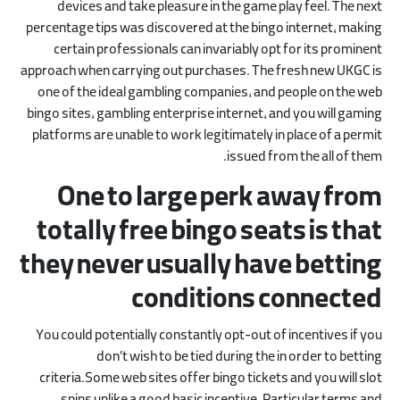
devices and take pleasure in the game play feel. The next
percentage tips was discovered at the bingo internet, making
certain professionals can invariably opt for its prominent
approach when carrying out purchases. The fresh new UKGC is
one of the ideal gambling companies, and people on the web
bingo sites, gambling enterprise internet, and you will gaming
platforms are unable to work legitimately in place of a permit
issued from the all of them.
One to large perk away from
totally free bingo seats is that
they never usually have betting
conditions connected
You could potentially constantly opt-out of incentives if you
don’t wish to be tied during the in order to betting
criteria.Some web sites offer bingo tickets and you will slot