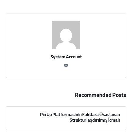
System Account
Recommended Posts
Pin Up Platformasının Faktlara Əsaslanan
Strukturlaşdırılmış İcmalı