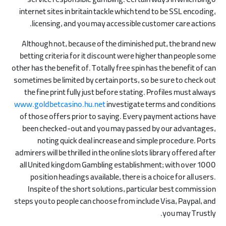
service responsible gambling. Certain ways in which bingo
internet sites in britain tackle which tend to be SSL encoding,
licensing, and you may accessible customer care actions.
Although not, because of the diminished put, the brand new
betting criteria for it discount were higher than people some
other has the benefit of. Totally free spin has the benefit of can
sometimes be limited by certain ports, so be sure to check out
the fine print fully just before stating. Profiles must always
www.goldbetcasino.hu.net
investigate terms and conditions
of those offers prior to saying. Every payment actions have
been checked-out and you may passed by our advantages,
noting quick deal increase and simple procedure. Ports
admirers will be thrilled in the online slots library offered after
all United kingdom Gambling establishment; with over 1000
position headings available, there is a choice for all users.
Inspite of the short solutions, particular best commission
steps you to people can choose from include Visa, Paypal, and
you may Trustly.