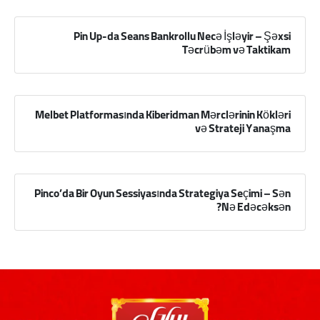
Pin Up-da Seans Bankrollu Necə İşləyir – Şəxsi
Təcrübəm və Taktikam
Melbet Platformasında Kiberidman Mərclərinin Kökləri
və Strateji Yanaşma
Pinco’da Bir Oyun Sessiyasında Strategiya Seçimi – Sən
Nə Edəcəksən?