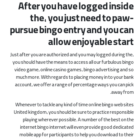
After you have logged inside
the, you just need to paw-
pursue bingo entry and you can
allow enjoyable start
Just after you are authorized and you may logged during the,
you should have the means to access all our furbulous bingo
video game, online casino games, bingo advertising and so
much more. With regards to placing money in to your bank
account, we offer a range of percentage ways you can pick
away from.
Whenever to tackle any kind of time on line bingo web sites
United kingdom, you should be sure to practice responsible
playing wherever possible. A number of the best on the
internet bingo internet will even provide good dedicated
mobile app for participants to help you download to their