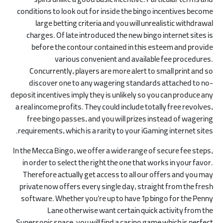
spins unlike a good basic incentive. Particular terms and
conditions to look out for inside the bingo incentives become
large betting criteria and you will unrealistic withdrawal
charges. Of late introduced the new bingo internet sites is
before the contour contained in this esteem and provide
various convenient and available fee procedures.
Concurrently, players are more alert to small print and so
discover one to any wagering standards attached to no-
deposit incentives imply they is unlikely so you can produce any
a real income profits. They could include totally free revolves,
free bingo passes, and you will prizes instead of wagering
requirements, which is a rarity to your iGaming internet sites.
In the Mecca Bingo, we offer a wide range of secure fee steps,
in order to select the right the one that works in your favor.
Therefore actually get access to all our offers and you may
private now offers every single day, straight from the fresh
software. Whether you’re up to have 1p bingo for the Penny
Lane otherwise want certain quick activity from the