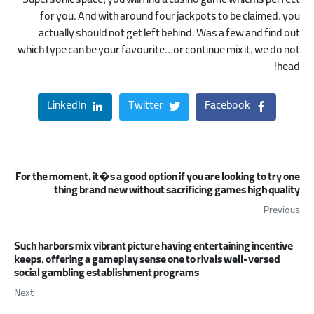
Supersonic space, you will find a casino game which is perfect
for you. And with around four jackpots to be claimed, you
actually should not get left behind. Was a few and find out
which type can be your favourite…or continue mix it, we do not
head!
LinkedIn
Twitter
Facebook
For the moment, it�s a good option if you are looking to try one
thing brand new without sacrificing games high quality
Previous
Such harbors mix vibrant picture having entertaining incentive
keeps, offering a gameplay sense one to rivals well-versed
social gambling establishment programs
Next