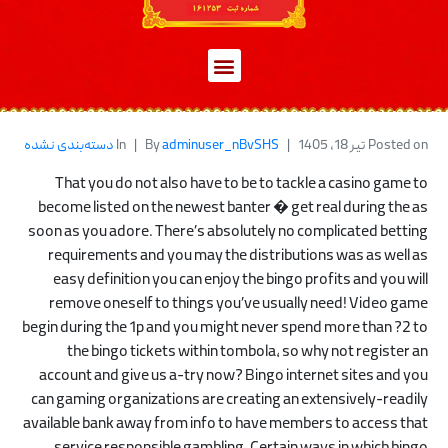
دسته‌بندی نشده
In
By
adminuser_nBvSHS
تیر 18, 1405
Posted on
That you do not also have to be to tackle a casino game to
become listed on the newest banter � get real during the as
soon as you adore. There’s absolutely no complicated betting
requirements and you may the distributions was as well as
easy definition you can enjoy the bingo profits and you will
remove oneself to things you’ve usually need! Video game
begin during the 1p and you might never spend more than ?2 to
the bingo tickets within tombola, so why not register an
account and give us a-try now? Bingo internet sites and you
can gaming organizations are creating an extensively-readily
available bank away from info to have members to access that