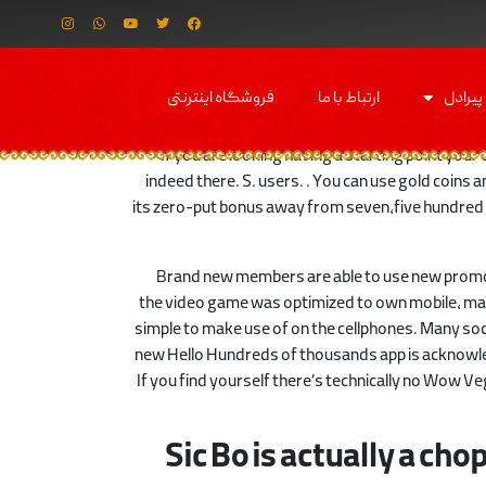
فروشگاه اینترنتی
ارتباط با ما
همکاری
If you are looking having a starting point you
indeed there. S. users. . You can use gold coins 
its zero-put bonus away from seven,five hundred GC
Brand new members are able to use new promo
the video game was optimized to own mobile, making
simple to make use of on the cellphones. Many socie
new Hello Hundreds of thousands app is acknowled
If you find yourself there’s technically no Wow V
Sic Bo is actually a ch