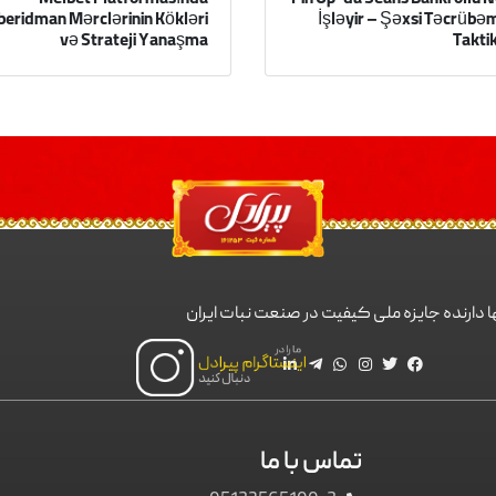
Melbet Platformasında
Pin Up-da Seans Bankrollu 
beridman Mərclərinin Kökləri
İşləyir – Şəxsi Təcrübə
və Strateji Yanaşma
Takti
تنها دارنده جایزه ملی کیفیت در صنعت نبات ای
تماس با ما