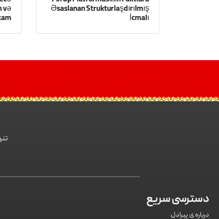
Necə
Pin Up Platformasının Faktlara
m və
Əsaslanan Strukturlaşdırılmış
kam
İcmalı
ران
دسترسی سریع
درباره ی پیرادل