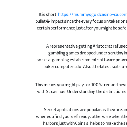
It is short,
https://mummysgoldcasino-ca.co
bullet� impact since the every focus on takes on 
certain performance just after you might be safe. 
A representative getting Aristocrat refused
gambling games dropped under scrutiny in th
societal gambling establishment software power a
poker computers do. Also, the latest suit so-
This means you might play for 100 % free and nev
with Sc casinos. Understanding the distinction is
Secret applications are popular as they are a
when you find yourself ready, otherwise when there
harbors just with Coins s, helps to make the 