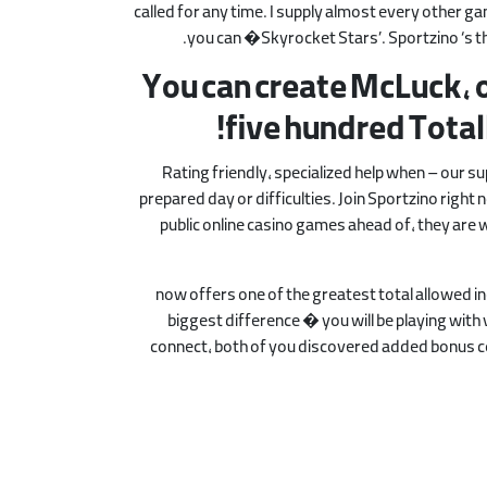
called for any time. I supply almost every other
you can �Skyrocket Stars’. Sportzino ‘s th
You can create McLuck, on
five hundred Totall
Rating friendly, specialized help when – our s
prepared day or difficulties. Join Sportzino right
public online casino games ahead of, they are 
now offers one of the greatest total allowed 
biggest difference � you will be playing with 
connect, both of you discovered added bonus coi