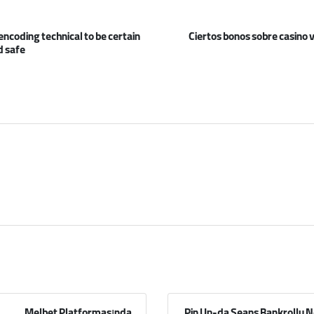
encoding technical to be certain
Ciertos bonos sobre casino
d safe