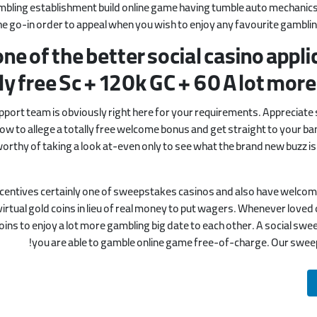
 gambling establishment build online game having tumble auto mecha
e go-in order to appeal when you wish to enjoy any favourite gamblin
e of the better social casino applic
y free Sc + 120k GC + 60 A lot more
upport team is obviously right here for your requirements. Appreciate 
 now to allege a totally free welcome bonus and get straight to your b
worthy of taking a look at-even only to see what the brand new buzz is
incentives certainly one of sweepstakes casinos and also have welco
virtual gold coins in lieu of real money to put wagers. Whenever loved
ns to enjoy a lot more gambling big date to each other. A social swe
you are able to gamble online game free-of-charge. Our sweepsta