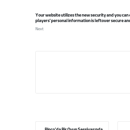
Your website utilizes the new security and you can 
players' personal information is leftover secure an
Next