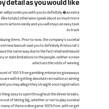
by detail as you would like
r will provide you with you to definitely �an extra
ns (like totals) otherwise speak about so much more
ou to actions easily and you will stays an easy task
to track.
playing items. Prior to now, the company’s societal
esh new lawsuit said you to definitely Aristocrat’s
have the same way due to the fact retail web based
y or date limitations to the people, neither screen
which are the odds of winning.
mount of 100 % free gambling enterprise giveaways
u are with it getting absolute recreation or aiming
and you may allege they straight once registration.
me thing easy to open throughout the dinner breaks,
out of hitting big, whether or not to play societal
y many of these online game 100% free, with no get