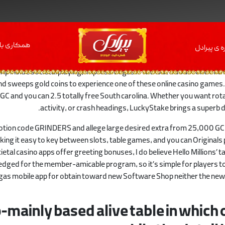
 با پیرادل
درباره ی پ
دسته‌بندی نش
r trip inside societal playing, Impress Vegas is without a doubt one 
and sweeps gold coins to experience one of these online casino games. 
 and you can 2.5 totally free South carolina. Whether you want rotati
activity, or crash headings, LuckyStake brings a superb
tion code GRINDERS and allege large desired extra from 25,000 GC 
 it easy to key between slots, table games, and you can Originals play
tal casino apps offer greeting bonuses, I do believe Hello Millions’ t
ged for the member-amicable program, so it’s simple for players to 
egas mobile app for obtain toward new Software Shop neither the new B
op-mainly based alive table in which