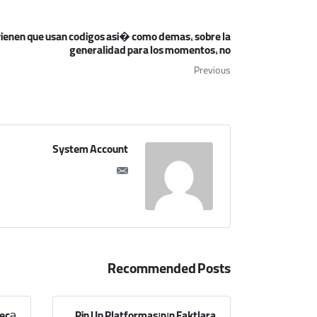
 vienen que usan codigos asi� como demas, sobre la
generalidad para los momentos, no
Previous
System Account
Recommended Posts