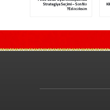
Pinco’da Bir Oyun Sessiyasında
Strategiya Seçimi – Sən Nə
Ki
Edəcəksən?