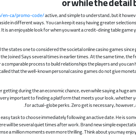
or while the detail 
m/en-ca/promo-code/
active, and simple to understand, but it howeve
aside in different ways. You can keep it easy having greater selectio
It is an enjoyable look for when you want a credit-dining table game y
 the states one to considered the societal online casino games since 
e Joined Says several times in earlier times. At the same time, the fr
 comparable process to build relationships the players and you can 
called that the well-known personal casino games do not give monetar
er getting during the an economic chance, even while saying a huge a
 very important to finding a platform that meets your look, whether yo
for actual-globe perks. Zero get is necessary, however, 
n easy task to choose immediately following an active date. He is so
 will be several quiet times after work. Brand new simple expectation 
sense a million moments even more thrilling. Think about you may enjo