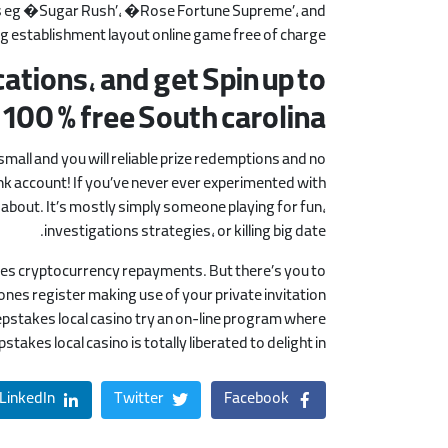
nics eg �Sugar Rush’, �Rose Fortune Supreme’, and
g establishment layout online game free of charge.
ations, and get Spin up to
 100 % free South carolina!
small and you will reliable prize redemptions and no
ank account! If you’ve never ever experimented with
 about. It’s mostly simply someone playing for fun,
investigations strategies, or killing big date.
mes cryptocurrency repayments. But there’s you to
 ones register making use of your private invitation
epstakes local casino try an on-line program where
kes local casino is totally liberated to delight in!
LinkedIn
Twitter
Facebook