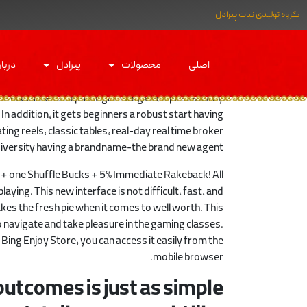
گروه تولیدی نبات پیرادل
یرادل
پیرادل
محصولات
اصلی
ده
In
By
adminuser_nBvSHS
تیر 18, 1405
Posted on
of the recommended public gambling enterprises away
In addition, it gets beginners a robust start having
ng reels, classic tables, real-day real time broker
 diversity having a brandname-the brand new agent.
+ one Shuffle Bucks + 5% Immediate Rakeback! All
ing. This new interface is not difficult, fast, and
akes the fresh pie when it comes to well worth. This
navigate and take pleasure in the gaming classes.
ing Enjoy Store, you can access it easily from the
mobile browser.
 outcomes is just as simple