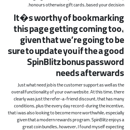
honours otherwise gift cards, based your decision.
It�s worthy of bookmarking
this page getting coming too,
given that we’re going to be
sure to update you if the a good
SpinBlitz bonus password
needs afterwards
Just what need job is the customer support as well as the
overall functionality of your own website. At this time, there
clearly was just the refer-a-friend discount, that has many
conditions, plus the every day record-during the incentive,
that i was also looking to become more worthwhile, especially
given that a modern rewards program. SpinBlitz enjoys a
great coin bundles, however, I found myself expecting