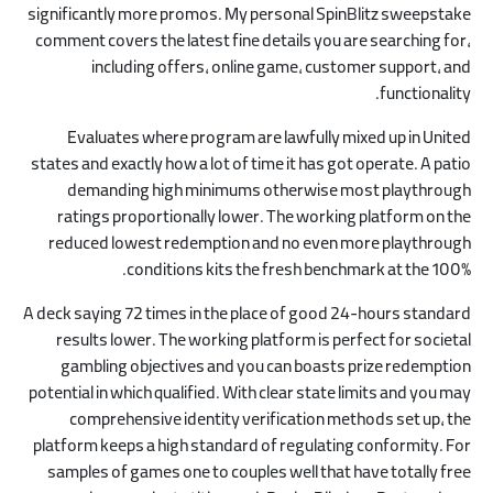
significantly more promos. My personal SpinBlitz sweepstake
comment covers the latest fine details you are searching for,
including offers, online game, customer support, and
functionality.
Evaluates where program are lawfully mixed up in United
states and exactly how a lot of time it has got operate. A patio
demanding high minimums otherwise most playthrough
ratings proportionally lower. The working platform on the
reduced lowest redemption and no even more playthrough
conditions kits the fresh benchmark at the 100%.
A deck saying 72 times in the place of good 24-hours standard
results lower. The working platform is perfect for societal
gambling objectives and you can boasts prize redemption
potential in which qualified. With clear state limits and you may
comprehensive identity verification methods set up, the
platform keeps a high standard of regulating conformity. For
samples of games one to couples well that have totally free