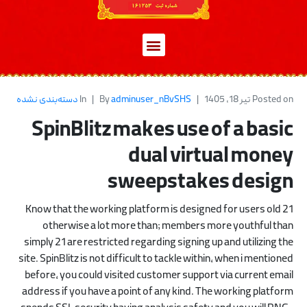
دسته‌بندی نشده
In
By
adminuser_nBvSHS
تیر 18, 1405
Posted on
SpinBlitz makes use of a basic
dual virtual money
sweepstakes design
Know that the working platform is designed for users old 21
otherwise a lot more than; members more youthful than
simply 21 are restricted regarding signing up and utilizing the
site. SpinBlitz is not difficult to tackle within, when i mentioned
before, you could visited customer support via current email
address if you have a point of any kind. The working platform