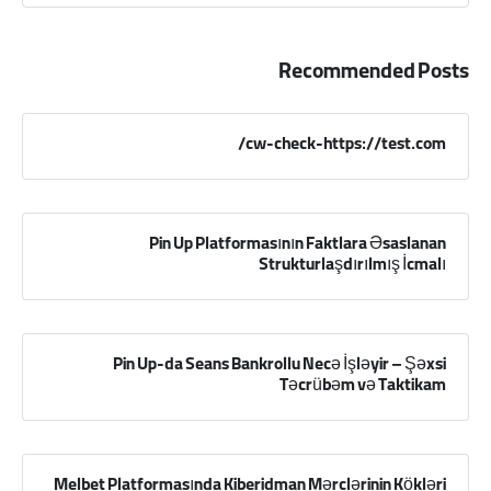
Recommended Posts
cw-check-https://test.com/
Pin Up Platformasının Faktlara Əsaslanan
Strukturlaşdırılmış İcmalı
Pin Up-da Seans Bankrollu Necə İşləyir – Şəxsi
Təcrübəm və Taktikam
Melbet Platformasında Kiberidman Mərclərinin Kökləri