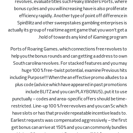
revolves, evaluate titles such Peaky Blinders Ports, where
bonus cycles and you will increasing have is also proliferate
efficiency rapidly. Another type of point off difference in
SpinBlitz and other sweepstakes gambling enterprises is
actually its group of real time agent game that you won’t get a
hold of towards any kind of iGaming program.
Ports of Roaring Games, which connections free revolves to
help you the bonus rounds and can getting a address to own
South carolina revolves. For stacked features and you may
huge 100 % free-twist potential, examine Previous hits
including Purpose!!! When the an effective promo alludes to a
plus code (advice which have appeared in past promotions
include BLITZ and you can PLAYBONUS), put it to use
punctually – codes and area-specific offers should be time-
restricted. Line-up 100 % free revolves and you can Sc which
have slots or has that provide repeatable incentive leads to.
Earliest requests was compensated aggressively – the first
get bonus can arrive at 150% and you can commonly bundles