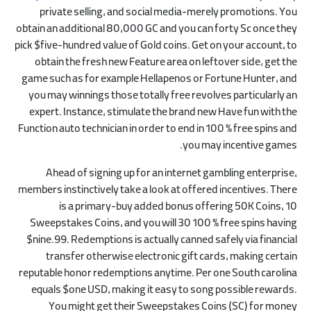
private selling, and social media-merely promotions. You
obtain an additional 80,000 GC and you can forty Sc once they
pick $five-hundred value of Gold coins. Get on your account, to
obtain the fresh new Feature area on leftover side, get the
game such as for example Hellapenos or Fortune Hunter, and
you may winnings those totally free revolves particularly an
expert. Instance, stimulate the brand new Have fun with the
Function auto technician in order to end in 100 % free spins and
you may incentive games.
Ahead of signing up for an internet gambling enterprise,
members instinctively take a look at offered incentives. There
is a primary-buy added bonus offering 50K Coins, 10
Sweepstakes Coins, and you will 30 100 % free spins having
$nine.99. Redemptions is actually canned safely via financial
transfer otherwise electronic gift cards, making certain
reputable honor redemptions anytime. Per one South carolina
equals $one USD, making it easy to song possible rewards.
You might get their Sweepstakes Coins (SC) for money