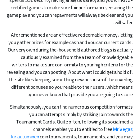
spends SSL security having analysis safety and you will RNG-
certified games to make sure fair performance, ensuring the
game play and you can repayments will always be clear and you
will safer.
Aforementioned are an effective redeemable money, letting
you gather prizes for example cash and you can current cards.
Our very own during the-household authored blogs is actually
cautiously examined from the a team of knowledgeable
writers to make sure conformity to your high criteria for the
revealing and you can posting. About what I could get a hold of,
the site likes keeping some thing new because of the unveiling
different bonuses so you’re able to their users, which means
you never know that provide you are going to score.
Simultaneously, you can find numerous competition formats
you can attempt simply by striking Join towards the
Tournament Cards. Quite often, following its social media
channels enables you to entitled to free
Mr Vegas
kirjautuminen
coin tournaments, tournaments, and you may