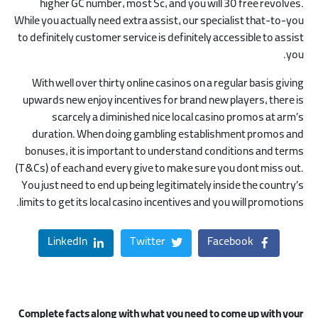
higher GC number, most Sc, and you will 30 free revolves.
While you actually need extra assist, our specialist that-to-you
to definitely customer service is definitely accessible to assist
you.
With well over thirty online casinos on a regular basis giving
upwards new enjoy incentives for brand new players, there is
scarcely a diminished nice local casino promos at arm’s
duration. When doing gambling establishment promos and
bonuses, it is important to understand conditions and terms
(T&Cs) of each and every give to make sure you dont miss out.
You just need to end up being legitimately inside the country’s
limits to get its local casino incentives and you will promotions.
LinkedIn
Twitter
Facebook
Complete facts along with what you need to come up with your