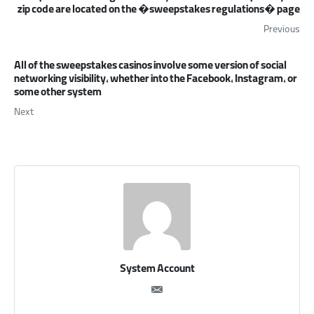
zip code are located on the �sweepstakes regulations� page
Previous
All of the sweepstakes casinos involve some version of social
networking visibility, whether into the Facebook, Instagram, or
some other system
Next
System Account