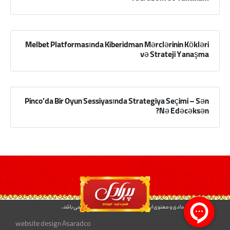
Melbet Platformasında Kiberidman Mərclərinin Kökləri
və Strateji Yanaşma
Pinco’da Bir Oyun Sessiyasında Strategiya Seçimi – Sən
Nə Edəcəksən?
کلیه حقوق مادی و معنوی این سایت متعلق به شرکت پیرادل می باشد.
website design Asaradco