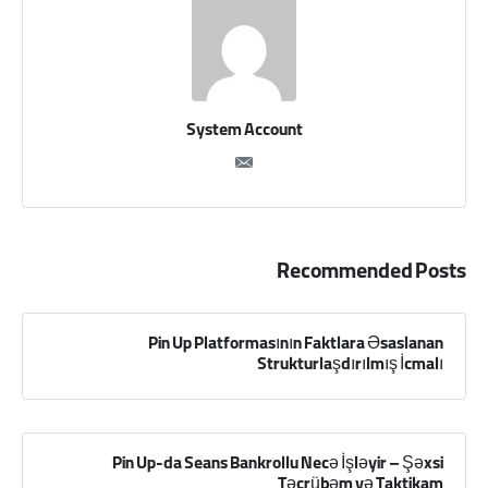
System Account
Recommended Posts
Pin Up Platformasının Faktlara Əsaslanan
Strukturlaşdırılmış İcmalı
Pin Up-da Seans Bankrollu Necə İşləyir – Şəxsi
Təcrübəm və Taktikam