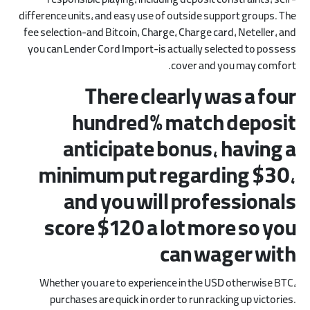
responsible playing, including deposit constraints, self-
difference units, and easy use of outside support groups. The
fee selection-and Bitcoin, Charge, Charge card, Neteller, and
you can Lender Cord Import-is actually selected to possess
cover and you may comfort.
There clearly was a four
hundred% match deposit
anticipate bonus, having a
minimum put regarding $30,
and you will professionals
score $120 a lot more so you
can wager with
Whether you are to experience in the USD otherwise BTC,
purchases are quick in order to run racking up victories.