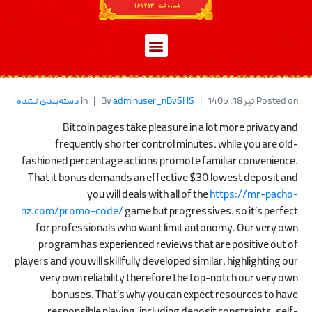
دسته‌بندی نشده
In
By
adminuser_nBvSHS
تیر 18, 1405
Posted on
Bitcoin pages take pleasure in a lot more privacy and
frequently shorter control minutes, while you are old-
fashioned percentage actions promote familiar convenience.
That it bonus demands an effective $30 lowest deposit and
you will deals with all of the
https://mr-pacho-
nz.com/promo-code/
game but progressives, so it’s perfect
for professionals who want limit autonomy. Our very own
program has experienced reviews that are positive out of
players and you will skillfully developed similar, highlighting our
very own reliability therefore the top-notch our very own
bonuses. That’s why you can expect resources to have