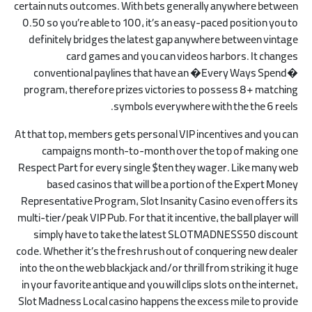
certain nuts outcomes. With bets generally anywhere between
0.50 so you’re able to 100, it’s an easy-paced position you to
definitely bridges the latest gap anywhere between vintage
card games and you can videos harbors. It changes
conventional paylines that have an �Every Ways Spend�
program, therefore prizes victories to possess 8+ matching
symbols everywhere with the the 6 reels.
At that top, members gets personal VIP incentives and you can
campaigns month-to-month over the top of making one
Respect Part for every single $ten they wager. Like many web
based casinos that will be a portion of the Expert Money
Representative Program, Slot Insanity Casino even offers its
multi-tier/peak VIP Pub. For that it incentive, the ball player will
simply have to take the latest SLOTMADNESS50 discount
code. Whether it’s the fresh rush out of conquering new dealer
into the on the web blackjack and/or thrill from striking it huge
in your favorite antique and you will clips slots on the internet,
Slot Madness Local casino happens the excess mile to provide