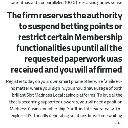
an enthusiastic unparalleled 100 % free casino games sense.
The firm reserves the authority
to suspend betting points or
restrict certain Membership
functionalities up until all the
requested paperwork was
received and you will affirmed
Register today on your own smart phone otherwise family Pc-
no matter where your sign in, you should have usage of both
brilliant Slot Madness Local casino platforms. To love all the
that is becoming supported upwards, you will need a position
Madness Casino membership. You’ll find of several easy-to-
explore, US-friendly depositing solutions loose time waiting
for.