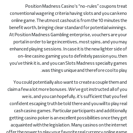
Position Madness Casino’s “no-rules” coupons treat
conventional wagering criteria having slots and you can keno
online game. The utmost cashout is from the 10 minutes the
benefit worth, bringing clear standard for potential winnings.
At Position Madness Gambling enterprise, vouchers are your
portal in order to large incentives, most spins, and you may
enhanced playing sessions. In case it is the new lighter side of
on-line casino gaming you to definitely passion you, then
you’ve think it is, and you can Slots Madness specialty games
was things unique and therefore cool to play.
You could potentially also want to create a couple them and
claim a few a lot more bonuses. We’ve got instructed all of you
we is, and you can hopefully, it’s sufficient that you feel
confident escaping truth be told there and you will to play real
cash casino games. Particular participants and additionally
getting casino poker is an excellent possibilities once they get
acquainted with the legislation. Many casinos on the internet
offer the power to play your favorite real currency online game