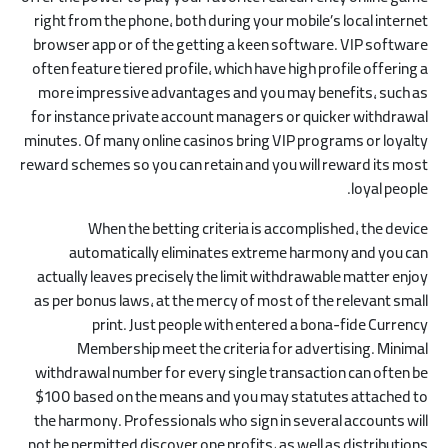
right from the phone, both during your mobile’s local internet
browser app or of the getting a keen software. VIP software
often feature tiered profile, which have high profile offering a
more impressive advantages and you may benefits, such as
for instance private account managers or quicker withdrawal
minutes. Of many online casinos bring VIP programs or loyalty
reward schemes so you can retain and you will reward its most
loyal people.
When the betting criteria is accomplished, the device
automatically eliminates extreme harmony and you can
actually leaves precisely the limit withdrawable matter enjoy
as per bonus laws, at the mercy of most of the relevant small
print. Just people with entered a bona-fide Currency
Membership meet the criteria for advertising. Minimal
withdrawal number for every single transaction can often be
$100 based on the means and you may statutes attached to
the harmony. Professionals who sign in several accounts will
not be permitted discover one profits, as well as distributions