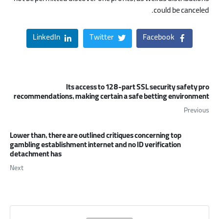
could be canceled.
LinkedIn
Twitter
Facebook
Its access to 128-part SSL security safety pro
recommendations, making certain a safe betting environment
Previous
Lower than, there are outlined critiques concerning top
gambling establishment internet and no ID verification
detachment has
Next