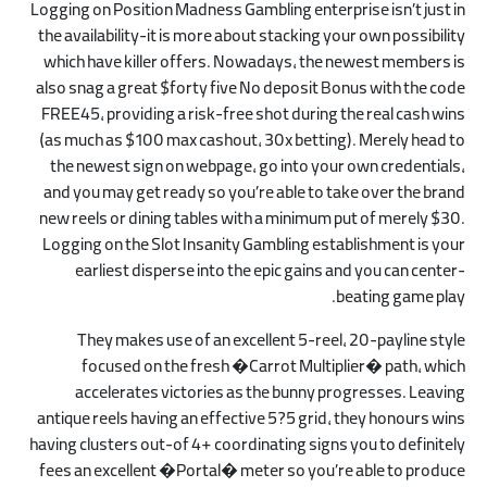
Logging on Position Madness Gambling enterprise isn’t just in
the availability-it is more about stacking your own possibility
which have killer offers. Nowadays, the newest members is
also snag a great $forty five No deposit Bonus with the code
FREE45, providing a risk-free shot during the real cash wins
(as much as $100 max cashout, 30x betting). Merely head to
the newest sign on webpage, go into your own credentials,
and you may get ready so you’re able to take over the brand
new reels or dining tables with a minimum put of merely $30.
Logging on the Slot Insanity Gambling establishment is your
earliest disperse into the epic gains and you can center-
beating game play.
They makes use of an excellent 5-reel, 20-payline style
focused on the fresh �Carrot Multiplier� path, which
accelerates victories as the bunny progresses. Leaving
antique reels having an effective 5?5 grid, they honours wins
having clusters out-of 4+ coordinating signs you to definitely
fees an excellent �Portal� meter so you’re able to produce