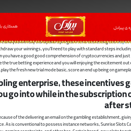
 با پیرادل
درباره ی پ
دسته‌بندی نش
re and you will fully transparent program for transferring and
https:
hdraw your winnings, you’ll need to play with standard steps includin
en you have a good good comprehension of cryptocurrencies and just 
he the true betting experience and you will enjoying the excitement o
play the fresh new trial mode basic, score an end up being on gamepla
ng enterprise, these incentives ge
ou go into while in the subscription 
after 
ecause of the delivering an email on the gambling establishment, giv
nce. As is conventional to possess instance networks, Sunrise Slots