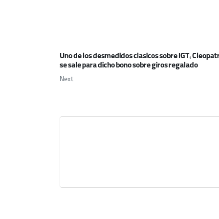
Uno de los desmedidos clasicos sobre IGT, Cleopatra
se sale para dicho bono sobre giros regalado
Next