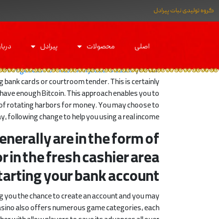
گروه تولیدی نبات پیرادل
یرادل
پیرادل
محصولات
اصلی
ده
In
By
adminuser_nBvSHS
تیر 18, 1405
Posted on
//mrvegascasino-fi.com/kirjaudu-sisaan/
you can
g bank cards or courtroom tender. This is certainly
have enough Bitcoin. This approach enables you to
ut of rotating harbors for money. You may choose to
y, following change to help you using a real income.
nerally are in the form of
or in the fresh cashier area
starting your bank account
ing you the chance to create an account and you may
 Casino also offers numerous game categories, each