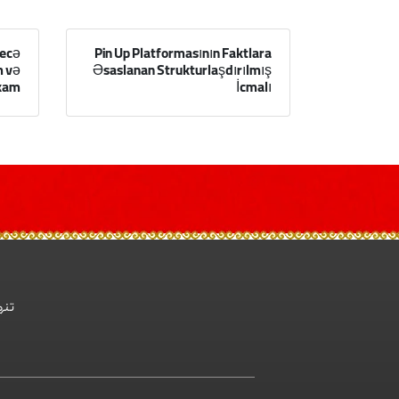
Necə
Pin Up Platformasının Faktlara
m və
Əsaslanan Strukturlaşdırılmış
kam
İcmalı
ران