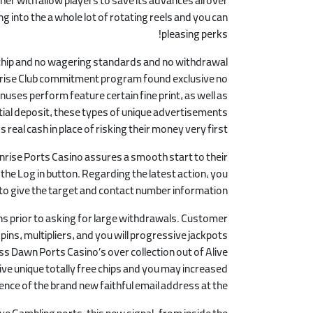
er with allow players to save its advances all over
 into the a whole lot of rotating reels and you can
pleasing perks!
chip and no wagering standards and no withdrawal
nrise Club commitment program found exclusive no
uses perform feature certain fine print, as well as
nitial deposit, these types of unique advertisements
 real cash in place of risking their money very first.
unrise Ports Casino assures a smooth start to their
he Log in button. Regarding the latest action, you
 to give the target and contact number information.
ns prior to asking for large withdrawals. Customer
pins, multipliers, and you will progressive jackpots
ess Dawn Ports Casino’s over collection out of Alive
ve unique totally free chips and you may increased
nce of the brand new faithful email address at the