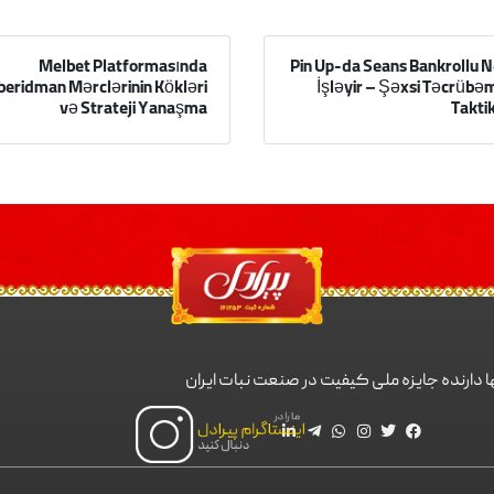
Melbet Platformasında
Pin Up-da Seans Bankrollu 
beridman Mərclərinin Kökləri
İşləyir – Şəxsi Təcrübə
və Strateji Yanaşma
Takti
تنها دارنده جایزه ملی کیفیت در صنعت نبات ای