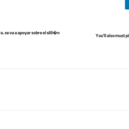
, se va a apoyar sobre el silli�n
You'll also must p