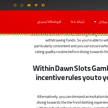
فروشگاه اینترنتی
ارتباط با ما
همکاری
Sunrise Harbors are serious about getting a secu
withdrawing funds. So you’re able to wit
particularly convenient and you can secure wh
rating quality routine before diving towards t
Within Dawn Slots Gambli
incentive rules you to y
Alternatively, you can demand an invitation b
diving towards the the fresh betting experie