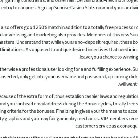
ity, gaming constraints, and other has. Certain brand-new slots togeth
entry to coupons. Sign-up Sunrise Casino Slots now and you can diving
o offers good 250% match in addition to a totally free processor 
rd advertising and marketing also provides. Members of this new Su
asters. Understand that while you are no-deposit required, these bon
t limitations. As opposed to antique desired incentives that need in i
leave you a chance to winnings
herwise a professional user looking for a and fulfilling experience, S
nserted, only get into your username and password, up coming click t
will want
use of the extra form of, thus establish cashier laws and regulatio
and you can head email address during the Bonus cycles, totally free s
ing criteria for the bonuses. Finalizing in gives your the means to acc
lity graphics and you may fair gameplay mechanics. VIP members recei
customer service as a conseque