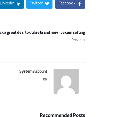
LinkedIn
Twitter
Facebook
ick a great deal to utilize brand new live cam setting
Previous
System Account
Recommended Posts