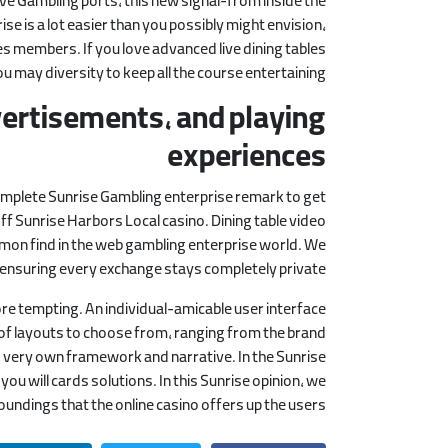
live Gambling ports, this new signal-from inside the
 is a lot easier than you possibly might envision,
es members. If you love advanced live dining tables
u may diversity to keep all the course entertaining.
vertisements, and playing
experiences
complete Sunrise Gambling enterprise remark to get
f Sunrise Harbors Local casino. Dining table video
on find in the web gambling enterprise world. We
nsuring every exchange stays completely private.
re tempting. An individual-amicable user interface
 of layouts to choose from, ranging from the brand
ts very own framework and narrative. In the Sunrise
you will cards solutions. In this Sunrise opinion, we
roundings that the online casino offers up the users.