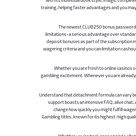
with its individual book style, image, complex
training, helping faster advantages and you may 
The newest CLUB250 bonus password als
limitations-a serious advantage over standa
deposit bonuses as part of the subscription m
wagering criteria and you can limitation cashou
Whether you are fresh to online casinos ot
gambling excitement. Whenever you are already i
Understand that detachment formula can vary beca
support boasts an intensive FAQ, alive chat, 
change how quickly you might fulfill wager
Gambling titles, known for its highest-high qua