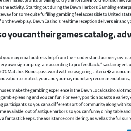
 their latest profits or willing to try the fortune into the brand new A
e activity. Starting out during the Dawn Harbors Gambling enterprise
ceway for some quite fulfilling gambling feel accessible to United stat
 on the web play, Dawn Casino’s real time reception delivers air and yo
so you can their games catalog, ad
k, and you may email address help from the – understand our very own 
very own sign on program according to pro feedback,” said an agent of
150% Matches Bonus password with no wagering criteria � an uncomm
innovation to protect your and you may monetary recommendations, e
nuses make the gambling experience in the Dawn Local casino a lot mo
 gamble pleasing and you can fun. For every position boasts a variety
ing participants so you can a different sort of community along with i
game available, out of antique harbors so you can funny dining table and 
ew a fantastic keeps, the assistance considering, as well as the full sur