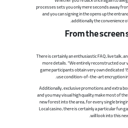
Whether you’re back once again to allege
processes sets you only mere seconds away from th
and you can signing in the opens up the entran
additionally the convenience of
From the screen 
There is certainly an enthusiastic FAQ, live tal
more details. “We entirely reconstructed our 
game participants obtain very own dedicated 
use condition-of-the-art encryption 
Additionally, exclusive promotions and extra bo
and you may visual high quality make most of the
new forest into the area, for every single bring
Local casino, there is certainly a particular fun 
will look into this n