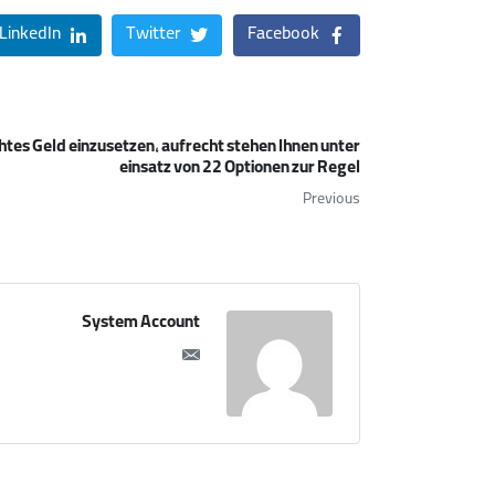
LinkedIn
Twitter
Facebook
chtes Geld einzusetzen, aufrecht stehen Ihnen unter
einsatz von 22 Optionen zur Regel
Previous
System Account