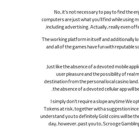
No, it’s not necessary to pay to find the 
computers are just what you’ll find while using m
including advertising. Actually, really even of
The working platform in itself and additionally lo
and all of the games have fun with reputable
Just like the absence of a devoted mobile appl
user pleasure and the possibility of real
destination from the personal local casino la
the absence of a devoted cellular app will b
I simply don’t require a slope anytime We op
Tokens at risk, together with a suggestion inc
understand you to definitely Gold coins will be t
day, however, past you to, Scrooge Gambling 