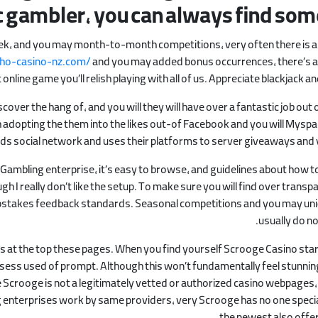
 gambler, you can always find some
, and you may month-to-month competitions, very often there is an 
cho-casino-nz.com/
and you may added bonus occurrences, there’s al
online game you’ll relish playing with all of us. Appreciate blackjack 
over the hang of, and you will they will have over a fantastic job out
th adopting the them into the likes out-of Facebook and you will Mys
ds social network and uses their platforms to server giveaways and 
 Gambling enterprise, it’s easy to browse, and guidelines about how
gh I really don’t like the setup. To make sure you will find over tran
pstakes feedback standards. Seasonal competitions and you may uni
usually do no
nos at the top these pages. When you find yourself Scrooge Casino st
ss used of prompt. Although this won’t fundamentally feel stunning,
 Scrooge is not a legitimately vetted or authorized casino webpages, 
 enterprises work by same providers, very Scrooge has no one special