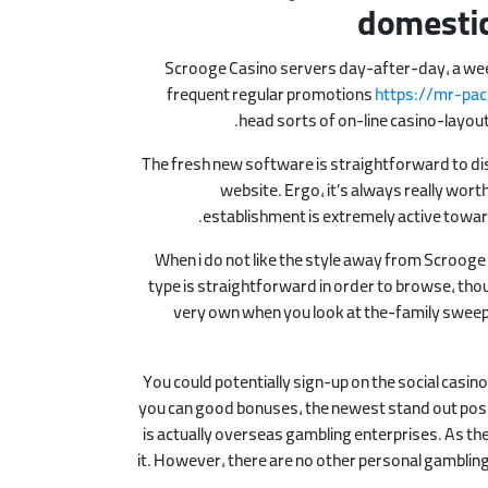
domestic
Scrooge Casino servers day-after-day, a week
frequent regular promotions
https://mr-pa
head sorts of on-line casino-layout 
The fresh new software is straightforward to disc
website. Ergo, it’s always really wor
establishment is extremely active towar
When i do not like the style away from Scrooge
type is straightforward in order to browse, thou
very own when you look at the-family swee
You could potentially sign-up on the social casi
you can good bonuses, the newest stand out posse
is actually overseas gambling enterprises. As the
it. However, there are no other personal gambling