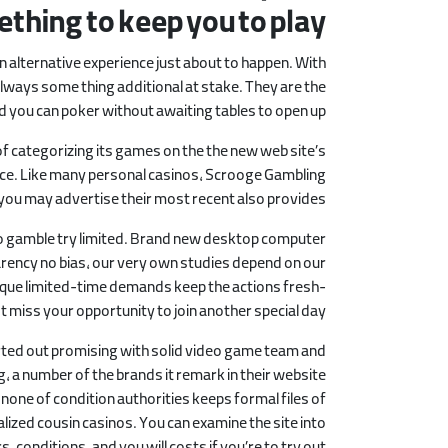
thing to keep you to play
alternative experience just about to happen. With
ways some thing additional at stake. They are the
and you can poker without awaiting tables to open up.
 of categorizing its games on the the new web site’s
pace. Like many personal casinos, Scrooge Gambling
you may advertise their most recent also provides.
 to gamble try limited. Brand new desktop computer
sparency no bias, our very own studies depend on our
que limited-time demands keep the actions fresh-
t miss your opportunity to join another special day.
arted out promising with solid video game team and
 a number of the brands it remark in their website
none of condition authorities keeps formal files of
ized cousin casinos. You can examine the site into