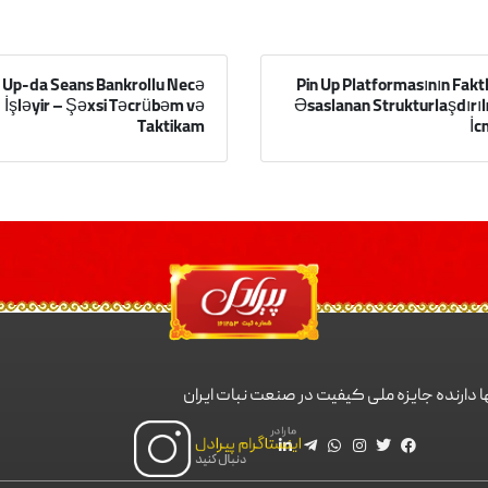
n Up-da Seans Bankrollu Necə
Pin Up Platformasının Fakt
İşləyir – Şəxsi Təcrübəm və
Əsaslanan Strukturlaşdırı
Taktikam
İc
تنها دارنده جایزه ملی کیفیت در صنعت نبات ای