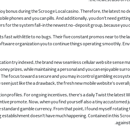
the newest also offers
enjoy bonus during the Scrooge Local casino. Therefore, the latest no
obile phones and you can pills. And additionally, you don’t need getti
fers for the system fall-in the newest no-deposit group, because you d
ts fast with little to no bugs. Their five constant promos near to the l
 software organization you to continue things operating smoothly. 
ication try indexed, the brand new seamless cellular web site sense m
 money prizes, while maintaining a personal and you can enjoyable sur
nd. The focus toward a secure and you may in control gambling ecosys
e seen just like the a drawback, the fresh new mobile website’s overall
tion profiles. For ongoing incentives, there’s a daily Twist the latest
entive promote. Now, when you find yourself also a tiny accustomed 
he standard gamble currency. From that point, I found myself rotating 
establishment doesn’t have much happening. Contained in this Scroog
against