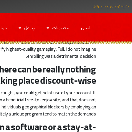
گروه تولیدی نبات پیرادل
یرادل
پیرادل
محصولات
اصلی
ده
In
By
adminuser_nBvSHS
تیر 18, 1405
Posted on
 of 2 billion Gold coins and 250 Sweeps Tokens for
y highest-quality gameplay. Full, I do not imagine
enrolling was a detrimental decision.
here can be really nothing
king place discount-wise
caught, you could get rid of use of your account. If
o a beneficial free-to-enjoy site, and that does not
e individuals geographical blockers by employing an
finitely a unique program tend to match the demands.
 a software or a stay-at-