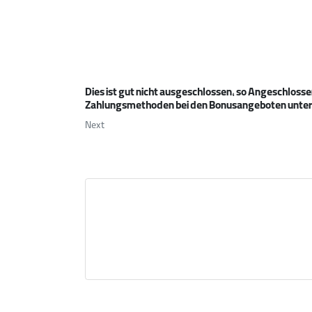
Dies ist gut nicht ausgeschlossen, so Angeschloss
Zahlungsmethoden bei den Bonusangeboten unte
Next