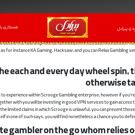
 با پیرادل
درباره ی پ
دسته‌بندی نش
 Casino membership now tend to located a nice desired incentive out
 as for instance KA Gaming, Hacksaw, and you can Relax Gambling verif
the each and every day wheel spin, t
otherwise ta
PN to experience within Scrooge Gambling enterprise, however if you’re 
gether with you will be investing in good VPN services to gain access t
the limited claims in which Scrooge is unlawful, you can prevent thos
self in one of such says, you will find nonetheless a chance you to de
e gambler on the go whom relies on