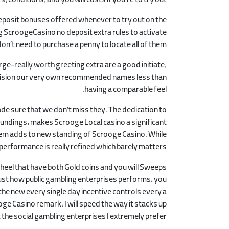
, conditions, and you will costs if you’re to try out.
 deposit bonuses offered whenever to try out on the
ng ScroogeCasino no deposit extra rules to activate
on’t need to purchase a penny to locate all of them.
arge-really worth greeting extra are a good initiate,
Envision our very own recommended names less than
having a comparable feel.
ade sure that we don’t miss they. The dedication to
roundings, makes Scrooge Local casino a significant
tem adds to new standing of Scrooge Casino. While
 performance is really refined which barely matters.
 Wheel that have both Gold coins and you will Sweeps
just how public gambling enterprises performs, you
the new every single day incentive controls every a
e Casino remark, I will speed the way it stacks up
 the social gambling enterprises I extremely prefer.