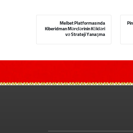
Melbet Platformasında
Pi
Kiberidman Mərclərinin Kökləri
və Strateji Yanaşma