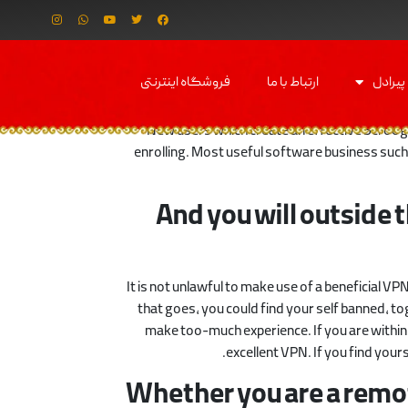
فروشگاه اینترنتی
ارتباط با ما
همکاری
New users which create an effective Scrooge
enrolling. Most useful software business such
And you will outside 
It is not unlawful to make use of a beneficial V
that goes, you could find your self banned, to
make too-much experience. If you are within 
excellent VPN. If you find your
Whether you are a remot