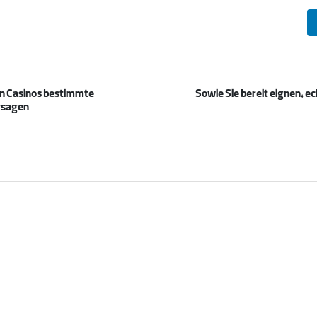
en Casinos bestimmte
Sowie Sie bereit eignen, e
rsagen