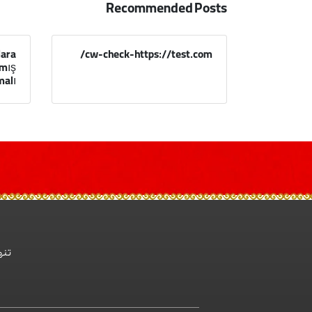
Recommended Posts
lara
cw-check-https://test.com/
lmış
malı
ران