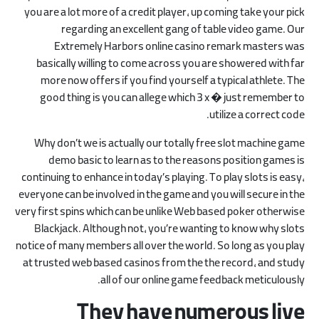
you are a lot more of a credit player, up coming take your pick
regarding an excellent gang of table video game. Our
Extremely Harbors online casino remark masters was
basically willing to come across you are showered with far
more now offers if you find yourself a typical athlete. The
good thing is you can allege which 3 x � just remember to
utilize a correct code.
Why don’t we is actually our totally free slot machine game
demo basic to learn as to the reasons position games is
continuing to enhance in today’s playing. To play slots is easy,
everyone can be involved in the game and you will secure in the
very first spins which can be unlike Web based poker otherwise
Blackjack. Although not, you’re wanting to know why slots
notice of many members all over the world. So long as you play
at trusted web based casinos from the the record, and study
all of our online game feedback meticulously.
They have numerous live