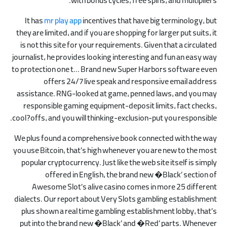
with bonus cycles, free spins, and multipliers.
It has
mr play app
incentives that have big terminology, but
they are limited, and if you are shopping for larger put suits, it
is not this site for your requirements. Given that a circulated
journalist, he provides looking interesting and fun an easy way
to protection one t… Brand new Super Harbors software even
offers 24/7 live speak and responsive email address
assistance. RNG-looked at game, penned laws, and you may
responsible gaming equipment-deposit limits, fact checks,
cool?offs, and you will thinking-exclusion-put you responsible.
We plus found a comprehensive book connected with the way
you use Bitcoin, that’s high whenever you are new to the most
popular cryptocurrency. Just like the web site itself is simply
offered in English, the brand new �Black’ section of
Awesome Slot’s alive casino comes in more 25 different
dialects. Our report about Very Slots gambling establishment
plus shown a real time gambling establishment lobby, that’s
put into the brand new �Black’ and �Red’ parts. Whenever