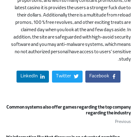
proportions, and with so many constant promotions, the
latest casino it is provides the users a stronger fuck due to
their dollars. Additionally there is a multitude from reload
promos, 100 % free revolves, and other exciting treats are
claimed day when you look at the and few days aside. In
addition, the site are safeguarded with high-avoid security
software and you may anti-malware systems, which means
no not authorized personal have access to users’ sensitive
study.
LinkedIn
Twitter
Facebook
Common systems also offer games regarding the top company
regarding the industry
Previous