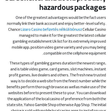
hazardous packages
One of the greatest advantages would be the fact users
normally link their bank account and enjoy better-level safety.
Chance
Lizaro Casino befizetés nélküli bónusz
Cellular Casino
managed to make it for the greatest the latest cellular
gambling establishment Uk list for its extremely improved
mobile app, position video game variety and you may being
compatible on the cellphone equipment.
These types of gambling games duration the newest range,
and is table video game, card games, slot machines, instant
profit games, live dealers and others. The fresh new trusted
way is to decide a web site from the finest number while the
benefits perform thorough browse as well as make use of the
websites before to present these to your. You can download
the application of the local casino of preference from both the
state site, Yahoo Gamble Shop otherwise App Shop. The initial