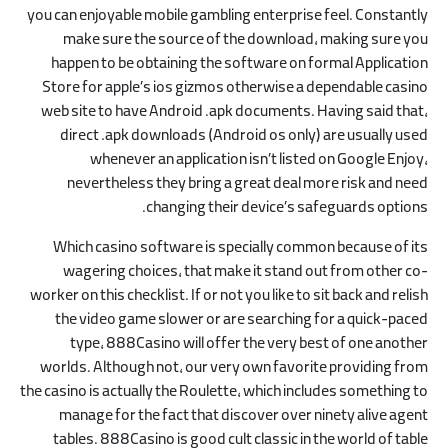
you can enjoyable mobile gambling enterprise feel. Constantly
make sure the source of the download, making sure you
happen to be obtaining the software on formal Application
Store for apple’s ios gizmos otherwise a dependable casino
web site to have Android .apk documents. Having said that,
direct .apk downloads (Android os only) are usually used
whenever an application isn’t listed on Google Enjoy,
nevertheless they bring a great deal more risk and need
changing their device’s safeguards options.
Which casino software is specially common because of its
wagering choices, that make it stand out from other co-
worker on this checklist. If or not you like to sit back and relish
the video game slower or are searching for a quick-paced
type, 888Casino will offer the very best of one another
worlds. Although not, our very own favorite providing from
the casino is actually the Roulette, which includes something to
manage for the fact that discover over ninety alive agent
tables. 888Casino is good cult classic in the world of table