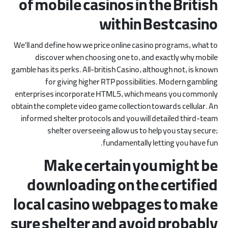
of mobile casinos in the British
within Bestcasino
We’ll and define how we price online casino programs, what to
discover when choosing one to, and exactly why mobile
gamble has its perks. All-british Casino, although not, is known
for giving higher RTP possibilities. Modern gambling
enterprises incorporate HTML5, which means you commonly
obtain the complete video game collection towards cellular. An
informed shelter protocols and you will detailed third-team
shelter overseeing allow us to help you stay secure;
fundamentally letting you have fun.
Make certain you might be
downloading on the certified
local casino webpages to make
sure shelter and avoid probably