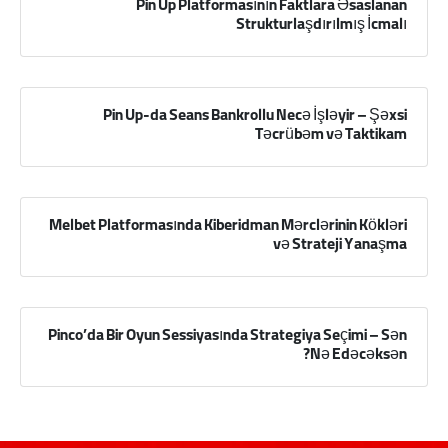
Pin Up Platformasının Faktlara Əsaslanan
Strukturlaşdırılmış İcmalı
Pin Up-da Seans Bankrollu Necə İşləyir – Şəxsi
Təcrübəm və Taktikam
Melbet Platformasında Kiberidman Mərclərinin Kökləri
və Strateji Yanaşma
Pinco’da Bir Oyun Sessiyasında Strategiya Seçimi – Sən
Nə Edəcəksən?