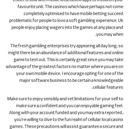
choice is sold with mobile local casino apps to install on your
favourite unit. The casinos which have perhaps not come
completely optimised to have mobile betting succeed
problematic for people to love a soft gambling experience. Uk
people enjoy placing wagers into the games at any place and
you may when.
The fresh gambling enterprises try appearing all day long, so
might there be an abundance of additional features and online
game to test out. This is certainly great since you may take
advantage of the greatest factors no matter where you are on
your own mobile device. I encourage opting for one of the
major software business to be certain a knowledgeable
cellular features.
Make sure to enjoy sensibly and set limitations for your self to
make sure a confident and you can enjoyable gaming feel.
Along with your account funded and you may extra reported,
you’re willing to dive to the fun realm of cellular local casino
games. These precautions will assist guarantee a secure and