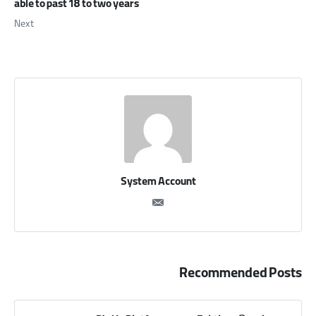
able to past 18 to two years
Next
System Account
Recommended Posts