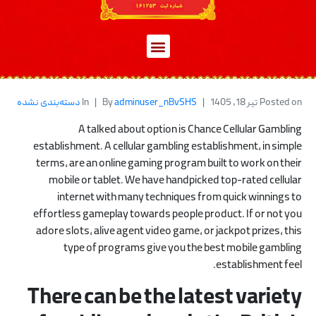
دسته‌بندی نشده
In
By
adminuser_nBvSHS
تیر 18, 1405
Posted on
A talked about option is Chance Cellular Gambling
establishment. A cellular gambling establishment, in simple
terms, are an online gaming program built to work on their
mobile or tablet. We have handpicked top-rated cellular
internet with many techniques from quick winnings to
effortless gameplay towards people product. If or not you
adore slots, alive agent video game, or jackpot prizes, this
type of programs give you the best mobile gambling
establishment feel.
There can be the latest variety