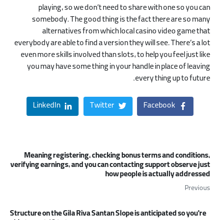
playing, so we don’t need to share with one so you can
somebody. The good thing is the fact there are so many
alternatives from which local casino video game that
everybody are able to find a version they will see. There’s a lot
even more skills involved than slots, to help you feel just like
you may have some thing in your handle in place of leaving
every thing up to future.
LinkedIn
Twitter
Facebook
Meaning registering, checking bonus terms and conditions,
verifying earnings, and you can contacting support observe just
how people is actually addressed
Previous
Structure on the Gila Riva Santan Slope is anticipated so you're