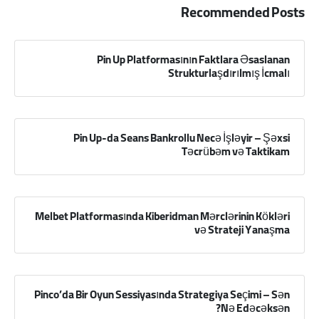
Recommended Posts
Pin Up Platformasının Faktlara Əsaslanan
Strukturlaşdırılmış İcmalı
Pin Up-da Seans Bankrollu Necə İşləyir – Şəxsi
Təcrübəm və Taktikam
Melbet Platformasında Kiberidman Mərclərinin Kökləri
və Strateji Yanaşma
Pinco’da Bir Oyun Sessiyasında Strategiya Seçimi – Sən
Nə Edəcəksən?