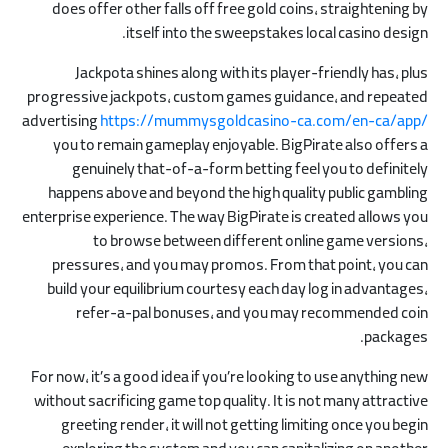
does offer other falls off free gold coins, straightening by
itself into the sweepstakes local casino design.
Jackpota shines along with its player-friendly has, plus
progressive jackpots, custom games guidance, and repeated
advertising
https://mummysgoldcasino-ca.com/en-ca/app/
you to remain gameplay enjoyable. BigPirate also offers a
genuinely that-of-a-form betting feel you to definitely
happens above and beyond the high quality public gambling
enterprise experience. The way BigPirate is created allows you
to browse between different online game versions,
pressures, and you may promos. From that point, you can
build your equilibrium courtesy each day log in advantages,
refer-a-pal bonuses, and you may recommended coin
packages.
For now, it’s a good idea if you’re looking to use anything new
without sacrificing game top quality. It is not many attractive
greeting render, it will not getting limiting once you begin