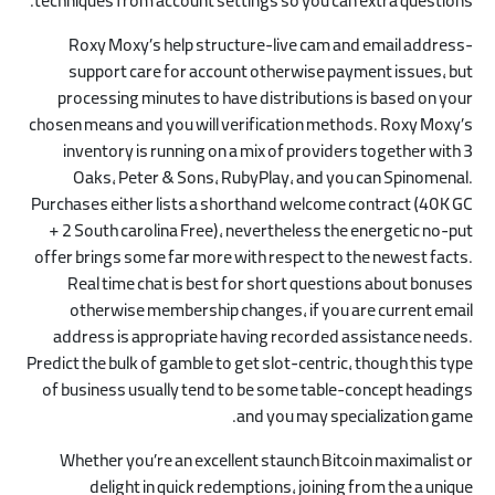
techniques from account settings so you can extra questions.
Roxy Moxy’s help structure-live cam and email address-
support care for account otherwise payment issues, but
processing minutes to have distributions is based on your
chosen means and you will verification methods. Roxy Moxy’s
inventory is running on a mix of providers together with 3
Oaks, Peter & Sons, RubyPlay, and you can Spinomenal.
Purchases either lists a shorthand welcome contract (40K GC
+ 2 South carolina Free), nevertheless the energetic no-put
offer brings some far more with respect to the newest facts.
Real time chat is best for short questions about bonuses
otherwise membership changes, if you are current email
address is appropriate having recorded assistance needs.
Predict the bulk of gamble to get slot-centric, though this type
of business usually tend to be some table-concept headings
and you may specialization game.
Whether you’re an excellent staunch Bitcoin maximalist or
delight in quick redemptions, joining from the a unique