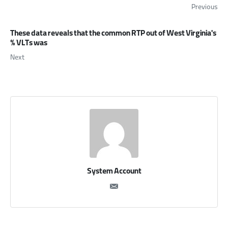
Previous
These data reveals that the common RTP out of West Virginia's
VLTs was %
Next
System Account