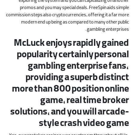
exploring the system and you can capitalizing on another
promos and you may special deals. FreeSpin aids simple
commission steps also cryptocurrencies, offering it a far more
modern end up being as compared to many other public
gambling enterprises.
McLuck enjoys rapidly gained
popularity certainly personal
gambling enterprise fans,
providing a superb distinct
more than 800 position online
game, real time broker
solutions, and you will arcade-
style crash video game