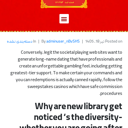
دسته‌بندی نشده
In
By
adminuser_nBvSHS
تیر 18, 1405
Posted on
Conversely, legit the societal playing web sites want to
generate long-name dating that have professionals and
create an unforgettable gambling feel, including getting
greatest-tier support. To make certain your commands and
you can redemptions is actually canned rapidly, follow the
sweepstakes casinos which have safe commission
procedures.
Why are new library get
noticed ‘s the diversity-