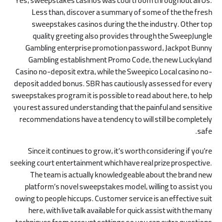
Yes, sweepstakes casinos was courtroom throughout all Us.
Less than, discover a summary of some of the the fresh
sweepstakes casinos during the the industry. Other top
quality greeting also provides through the SweepJungle
Gambling enterprise promotion password, Jackpot Bunny
Gambling establishment Promo Code, the new Luckyland
Casino no-deposit extra, while the Sweepico Local casino no-
deposit added bonus. SBR has cautiously assessed for every
sweepstakes program it is possible to read about here, to help
you rest assured understanding that the painful and sensitive
recommendations have a tendency to will still be completely
safe.
Since it continues to grow, it’s worth considering if you’re
seeking court entertainment which have real prize prospective.
The team is actually knowledgeable about the brand new
platform’s novel sweepstakes model, willing to assist you
owing to people hiccups. Customer service is an effective suit
here, with live talk available for quick assist with the many