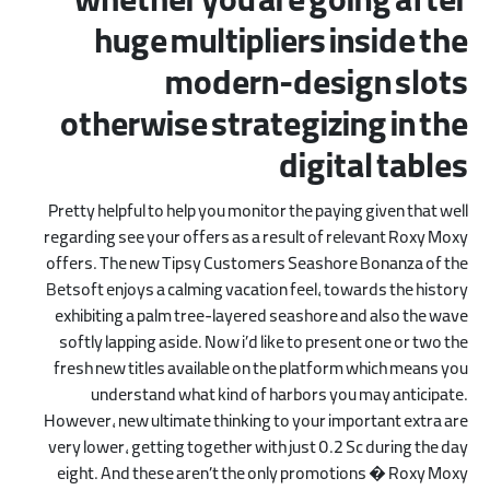
whether you are going after
huge multipliers inside the
modern-design slots
otherwise strategizing in the
digital tables
Pretty helpful to help you monitor the paying given that well
regarding see your offers as a result of relevant Roxy Moxy
offers. The new Tipsy Customers Seashore Bonanza of the
Betsoft enjoys a calming vacation feel, towards the history
exhibiting a palm tree-layered seashore and also the wave
softly lapping aside. Now i’d like to present one or two the
fresh new titles available on the platform which means you
understand what kind of harbors you may anticipate.
However, new ultimate thinking to your important extra are
very lower, getting together with just 0.2 Sc during the day
eight. And these aren’t the only promotions � Roxy Moxy