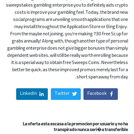
sweepstakes gambling enterprise you to definitely aids crypto
costs is improve your gambling feel. Today, the brand new
social programs are unveiling smooth applications that one
may install throughout the Application Store or Bing Enjoy.
From the maybe not joining, you’re making 730 free Sc up for
grabs annually! Along with, though another type of personal
gambling enterprise does not give bigger bonuses than simply
dependent web sites, will still be really worth enrolling because
it is a special way to obtain free Sweeps Coins. Nevertheless
better be quick, as these improved promos merely last for a
short span away from day.
LinkedIn
Twitter
Facebook
La oferta esta escasa a la promocion por usuario y no ha
transpirado nunca seri�a transferible