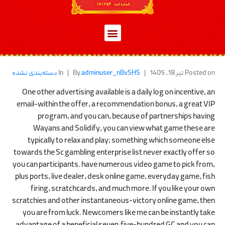
دسته‌بندی نشده
In
By
adminuser_nBvSHS
تیر 18, 1405
Posted on
One other advertising available is a daily log on incentive, an
email-within the offer, a recommendation bonus, a great VIP
program, and you can, because of partnerships having
Wayans and Solidify, you can view what game these are
typically to relax and play; something which someone else
towards the Sc gambling enterprise list never exactly offer so
you can participants. have numerous video game to pick from,
plus ports, live dealer, desk online game, everyday game, fish
firing, scratchcards, and much more. If you like your own
scratchies and other instantaneous-victory online game, then
you are from luck. Newcomers like me can be instantly take