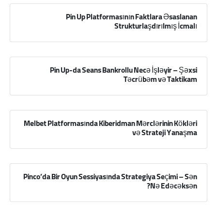
Pin Up Platformasının Faktlara Əsaslanan
Strukturlaşdırılmış İcmalı
Pin Up-da Seans Bankrollu Necə İşləyir – Şəxsi
Təcrübəm və Taktikam
Melbet Platformasında Kiberidman Mərclərinin Kökləri
və Strateji Yanaşma
Pinco’da Bir Oyun Sessiyasında Strategiya Seçimi – Sən
Nə Edəcəksən?