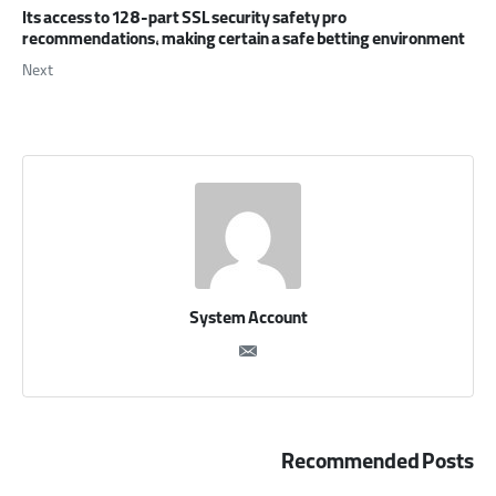
Its access to 128-part SSL security safety pro
recommendations, making certain a safe betting environment
Next
System Account
Recommended Posts