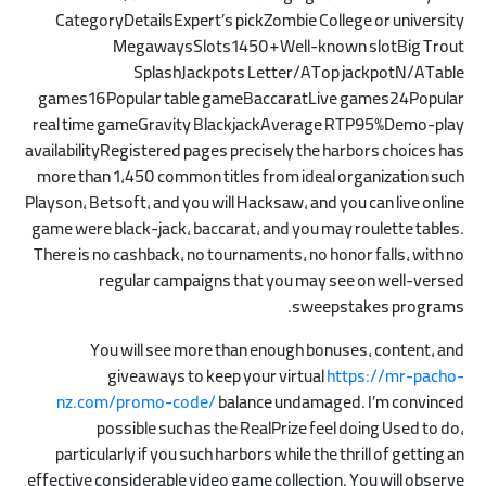
CategoryDetailsExpert’s pickZombie College or university
MegawaysSlots1450+Well-known slotBig Trout
SplashJackpots Letter/ATop jackpotN/ATable
games16Popular table gameBaccaratLive games24Popular
real time gameGravity BlackjackAverage RTP95%Demo-play
availabilityRegistered pages precisely the harbors choices has
more than 1,450 common titles from ideal organization such
Playson, Betsoft, and you will Hacksaw, and you can live online
game were black-jack, baccarat, and you may roulette tables.
There is no cashback, no tournaments, no honor falls, with no
regular campaigns that you may see on well-versed
sweepstakes programs.
You will see more than enough bonuses, content, and
giveaways to keep your virtual
https://mr-pacho-
nz.com/promo-code/
balance undamaged. I’m convinced
possible such as the RealPrize feel doing Used to do,
particularly if you such harbors while the thrill of getting an
effective considerable video game collection. You will observe