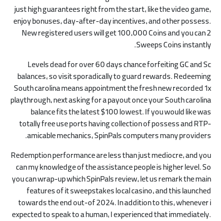
just high guarantees right from the start, like the video game,
enjoy bonuses, day-after-day incentives, and other possess.
New registered users will get 100,000 Coins and you can 2
Sweeps Coins instantly.
Levels dead for over 60 days chance forfeiting GC and Sc
balances, so visit sporadically to guard rewards. Redeeming
South carolina means appointment the fresh new recorded 1x
playthrough, next asking for a payout once your South carolina
balance fits the latest $100 lowest. If you would like was
totally free use ports having collection of possess and RTP-
amicable mechanics, SpinPals computers many providers.
Redemption performance are less than just mediocre, and you
can my knowledge of the assistance people is higher level. So
you can wrap-up which SpinPals review, let us remark the main
features of it sweepstakes local casino, and this launched
towards the end out-of 2024. In addition to this, whenever i
expected to speak to a human, I experienced that immediately.