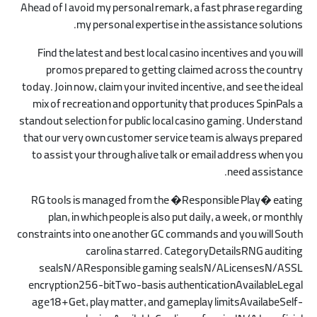
Ahead of I avoid my personal remark, a fast phrase regarding
my personal expertise in the assistance solutions.
Find the latest and best local casino incentives and you will
promos prepared to getting claimed across the country
today. Join now, claim your invited incentive, and see the ideal
mix of recreation and opportunity that produces SpinPals a
standout selection for public local casino gaming. Understand
that our very own customer service team is always prepared
to assist your through alive talk or email address when you
need assistance.
RG tools is managed from the �Responsible Play� eating
plan, in which people is also put daily, a week, or monthly
constraints into one another GC commands and you will South
carolina starred. CategoryDetailsRNG auditing
sealsN/AResponsible gaming sealsN/ALicensesN/ASSL
encryption256-bitTwo-basis authenticationAvailableLegal
age18+Get, play matter, and gameplay limitsAvailabeSelf-