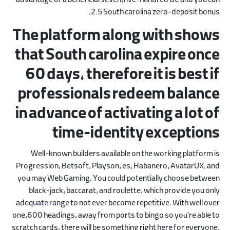
advantage of a beneficial seven,five-hundred GC and you can
2.5 South carolina zero-deposit bonus.
The platform along with shows
that South carolina expire once
60 days, therefore it is best if
professionals redeem balance
in advance of activating a lot of
time-identity exceptions
Well-known builders available on the working platform is
Progression, Betsoft, Playson, es, Habanero, AvatarUX, and
you may Web Gaming. You could potentially choose between
black-jack, baccarat, and roulette, which provide you only
adequate range to not ever become repetitive. With well over
one,600 headings, away from ports to bingo so you’re able to
scratch cards, there will be something right here for everyone.