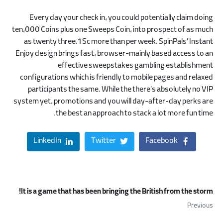
Every day your check in, you could potentially claim doing
ten,000 Coins plus one Sweeps Coin, into prospect of as much
as twenty three.1 Sc more than per week. SpinPals’ Instant
Enjoy design brings fast, browser-mainly based access to an
effective sweepstakes gambling establishment
configurations which is friendly to mobile pages and relaxed
participants the same. While the there’s absolutely no VIP
system yet, promotions and you will day-after-day perks are
the best an approach to stack a lot more fun time.
LinkedIn
Twitter
Facebook
It is a game that has been bringing the British from the storm!
Previous