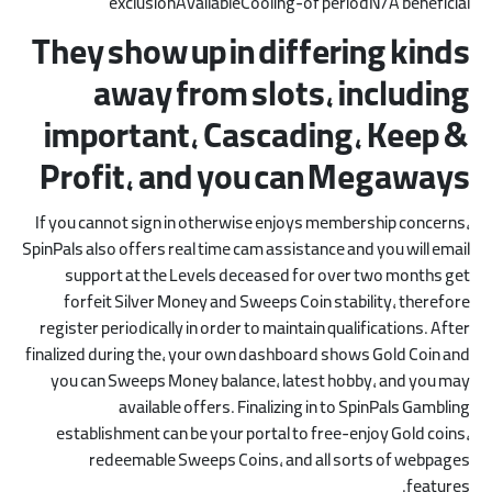
exclusionAvailableCooling-of periodN/A beneficial
They show up in differing kinds
away from slots, including
important, Cascading, Keep &
Profit, and you can Megaways
If you cannot sign in otherwise enjoys membership concerns,
SpinPals also offers real time cam assistance and you will email
support at the Levels deceased for over two months get
forfeit Silver Money and Sweeps Coin stability, therefore
register periodically in order to maintain qualifications. After
finalized during the, your own dashboard shows Gold Coin and
you can Sweeps Money balance, latest hobby, and you may
available offers. Finalizing in to SpinPals Gambling
establishment can be your portal to free-enjoy Gold coins,
redeemable Sweeps Coins, and all sorts of webpages
features.