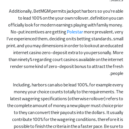
states.
Additionally, BetMGM permits jackpot harbors so you’re able
to lead 100% on the your own rollover, definition you can
officially look for modern earnings playing with family money.
No-put incentives are getting
Polestar
more prevalent, very
I’ve experienced them, deciding on its betting standards, small
print, and you may dimensions in order to lookout an educated
internet casino zero-deposit extra to you personally. More
than ninety% regarding court casinos available on the internet
render some kind of zero-deposit bonus to attract the fresh
people.
Including, harbors can also be lead 100%, for example every
money your choice counts totally to the requirements. The
latest wagering specifications (otherwise rollover) refers to
the complete amount of money a new player must choice prior
to they can convert their payouts into the dollars. It usually
contribute 100% for the wagering conditions, therefore it is
possible to finish the criteria in the a faster pace. Be sure to