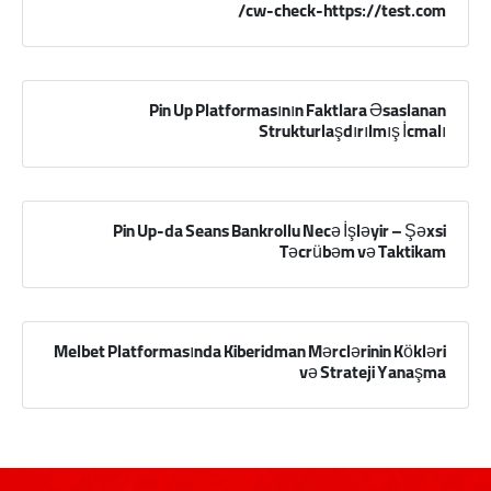
cw-check-https://test.com/
Pin Up Platformasının Faktlara Əsaslanan
Strukturlaşdırılmış İcmalı
Pin Up-da Seans Bankrollu Necə İşləyir – Şəxsi
Təcrübəm və Taktikam
Melbet Platformasında Kiberidman Mərclərinin Kökləri
və Strateji Yanaşma