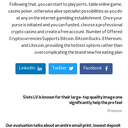
Following that, you can start to play ports, table online game,
casino poker, otherwise alive specialist possibilities as you do
at any on the internet gambling establishment. Once your
purse is initiated and you can funded, choose a professional
crypto casino and create a free account. Number of Offered
CryptocurrenciesSupports Bitcoin, Bitcoin Bucks, Ethereum,
and Litecoin, providing the hottest options rather than
overcomplicating the brand new fee eating plan.
LinkedIn
Twitter
Facebook
Slots LV is known for their large-top quality image one
significantly help the pro feel
Previous
Our evaluation talks about an entire small print, lowest deposit