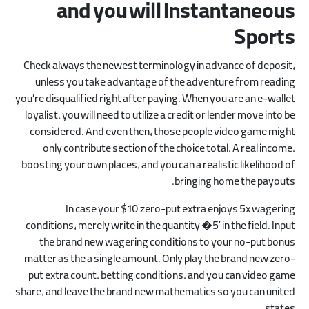
and you will Instantaneous
Sports
Check always the newest terminology in advance of deposit,
unless you take advantage of the adventure from reading
you’re disqualified right after paying. When you are an e-wallet
loyalist, you will need to utilize a credit or lender move into be
considered. And even then, those people video game might
only contribute section of the choice total. A real income,
boosting your own places, and you can a realistic likelihood of
bringing home the payouts.
In case your $10 zero-put extra enjoys 5x wagering
conditions, merely write in the quantity �5′ in the field. Input
the brand new wagering conditions to your no-put bonus
matter as the a single amount. Only play the brand new zero-
put extra count, betting conditions, and you can video game
share, and leave the brand new mathematics so you can united