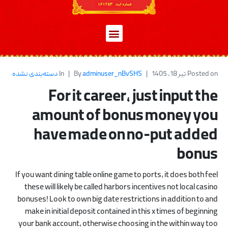
دسته‌بندی نشده
In
By
adminuser_nBvSHS
تیر 18, 1405
Posted on
For it career, just input the
amount of bonus money you
have made on no-put added
bonus
If you want dining table online game to ports, it does both feel
these will likely be called harbors incentives not local casino
bonuses! Look to own big date restrictions in addition to and
make in initial deposit contained in this x times of beginning
your bank account, otherwise choosing in the within way too