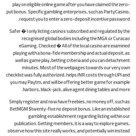
play on eligible online game after you have claimed the zero-
put bonus. Specific gambling enterprises, such as PartyCasino,
request you to enter a zero-deposit incentive password.
Safer � I only listing casinos subscribed and regulated by the
recognised global bodies including the MGA or Curacao
eGaming. Checked � All of the local casino are examined
playing with a bona-fide membership and actual deposit, as
well as game play, betting criteria and you can detachment
minutes. Most of the webpages towards our very own
checklist was fully authorized, helps INR costs through UPI and
you may Paytm, and will be offering better game for example
harbors, black-jack, alive agent dining tables and more.
Simply register and now have freebies, no money off, such as
BetMGM $twenty-five no deposit bonus. Like an established
gambling establishment regarding listing within our
publication. Getting members, it is a way to explore games,
observe how this site really works, and potentially win instead