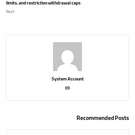
limits, and restriction withdrawal caps
Next
System Account
Recommended Posts