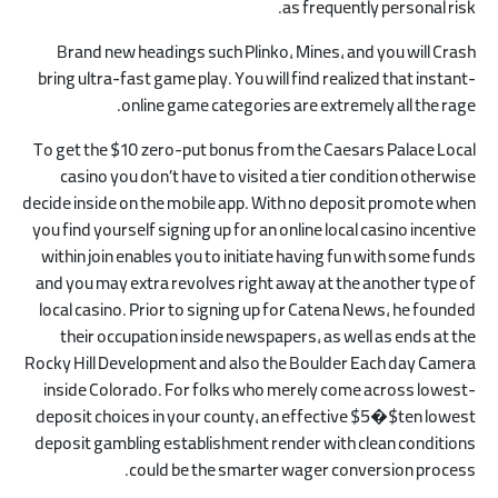
as frequently personal risk.
Brand new headings such Plinko, Mines, and you will Crash
bring ultra-fast game play. You will find realized that instant-
online game categories are extremely all the rage.
To get the $10 zero-put bonus from the Caesars Palace Local
casino you don’t have to visited a tier condition otherwise
decide inside on the mobile app. With no deposit promote when
you find yourself signing up for an online local casino incentive
within join enables you to initiate having fun with some funds
and you may extra revolves right away at the another type of
local casino. Prior to signing up for Catena News, he founded
their occupation inside newspapers, as well as ends at the
Rocky Hill Development and also the Boulder Each day Camera
inside Colorado. For folks who merely come across lowest-
deposit choices in your county, an effective $5�$ten lowest
deposit gambling establishment render with clean conditions
could be the smarter wager conversion process.