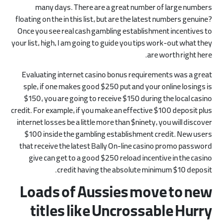
many days. There are a great number of large numbers
floating on the in this list, but are the latest numbers genuine?
Once you see real cash gambling establishment incentives to
your list, high, I am going to guide you tips work-out what they
are worth right here.
Evaluating internet casino bonus requirements was a great
sple, if one makes good $250 put and your online losings is
$150, you are going to receive $150 during the local casino
credit. For example, if you make an effective $100 deposit plus
internet losses be a little more than $ninety, you will discover
$100 inside the gambling establishment credit. New users
that receive the latest Bally On-line casino promo password
give can get to a good $250 reload incentive in the casino
credit having the absolute minimum $10 deposit.
Loads of Aussies move to new
titles like Uncrossable Hurry