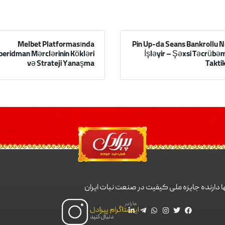
Melbet Platformasında
Pin Up-da Seans Bankrollu 
beridman Mərclərinin Kökləri
İşləyir – Şəxsi Təcrübə
və Strateji Yanaşma
Takti
تنها دارنده جایزه ملی کیفیت در صنعت نبات ای