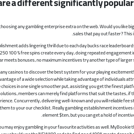
e a different significantly popula
choosing any gambling enterprise extra on the web. Would you like big
sales that pay out faster? This
blishment adds lingering thrill due to each day bucks race leaderboard
et 250 100 % free spins create every day, doing repeated engagement 
ar meets bonuses, no maximum incentives try another type of larger s
many casinos to discover the best system for your playing excitement!
vantage of a wide selection while taking advantage of individuals at
oices in one single smoother put, assisting you get the finest platfo
olutions, members can merely find platforms that suit the tastes, if t
ience. Concurrently, delivering well-known and you will reliable fee s
them to your our checklist. Really gambling establishment incentiv
element $ten, but you can get a hold of incentiv
 may enjoy gambling in your favourite activities as well. MyBookie t