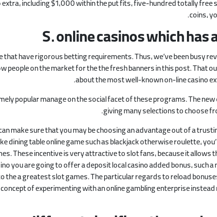
 extra, including $1,000 within the put fits, five-hundred totally free 
coins, yo
S. online casinos which has
 that have rigorous betting requirements. Thus, we’ve been busy rev
 people on the market for the the fresh banners in this post. That o
about the most well-known on-line casino ex
remely popular manage on the social facet of these programs. The new c
giving many selections to choose from
u can make sure that you may be choosing an advantage out of a trusti
ke dining table online game such as blackjack otherwise roulette, you’
mes. These incentive is very attractive to slot fans, because it allows
casino you are going to offer a deposit local casino added bonus, suc
nto the a greatest slot games. The particular regards to reload bonuses
our concept of experimenting with an online gambling enterprise instea