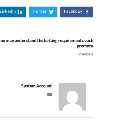
LinkedIn
Twitter
Facebook
 you may understand the betting requirements each
promote
Previous
System Account