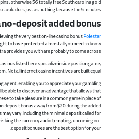
spins, otherwise 56 totally free South carolina gold
u could do is just as nothing because the 5 minutes.
 a no-deposit added bonus
iewing the very best on-line casino bonus
Polestar
ught to have protected almost all you need to know
tra provides you with are probably to come across.
asinos listed here specialize inside position game,
. Not all internet casino incentives are built equal.
ng agent, enabling you to appreciate your gambling
ll be able to discover an advantage that allows that
 these to take pleasure in a common game in place of
h a no deposit bonus away from $20 during the added
 may vary, including the minimal deposit called for
d risking the currency audio tempting, upcoming no-
deposit bonuses are the best option for your.