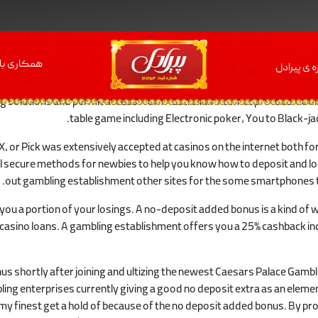
 با پیرادل
درباره ی پ
دسته‌بندی نش
ng solutions and permit access from Australian Internet protocol add
table game including Electronic poker, You to Black-ja
X, or Pick was extensively accepted at casinos on the internet both 
ill secure methods for newbies to help you know how to deposit and 
out gambling establishment other sites for the some smartphones to t
e you a portion of your losings. A no-deposit added bonus is a kind of
 casino loans. A gambling establishment offers you a 25% cashback inc
nus shortly after joining and ultizing the newest Caesars Palace Ga
bling enterprises currently giving a good no deposit extra as an eleme
y finest get a hold of because of the no deposit added bonus. By pro