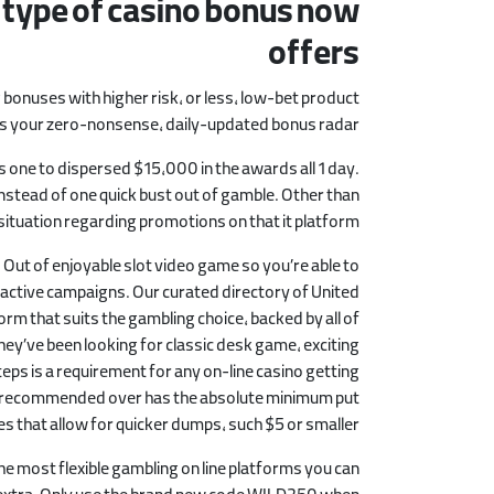
r type of casino bonus now
offers
 bonuses with higher risk, or less, low-bet product
 is your zero-nonsense, daily-updated bonus radar.
s one to dispersed $15,000 in the awards all 1 day.
instead of one quick bust out of gamble. Other than
ituation regarding promotions on that it platform.
 Out of enjoyable slot video game so you’re able to
tractive campaigns. Our curated directory of United
rm that suits the gambling choice, backed by all of
hey’ve been looking for classic desk game, exciting
teps is a requirement for any on-line casino getting
es recommended over has the absolute minimum put
es that allow for quicker dumps, such $5 or smaller.
he most flexible gambling on line platforms you can