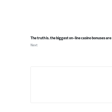
The truth is, the biggest on-line casino bonuses ar
Next