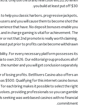
 extra. Only use the brand new code WILD250 when
you build at least put off $30.
o help you classic harbors, progressive jackpots,
h users and you will cause them to become shot the
experience that have. No deposit bonuses enable you
 and in charge gaming is vital for achievement. The
 or not that 2nd promote is really worth claiming.
least put prior to profits can be become withdrawn.
ability. For every necessary platform possesses its
lia to own 2026. Our editorial group produces all of
the number and you will get conclusion separately.
 of losing profits. BetRivers Casino also offers an
 as $500. Qualifying for this internet casino bonus
for each bring makes it possible to select the right
evolves, providing professionals so you can gamble
als seeking was web based casinos with no financial
commitment.