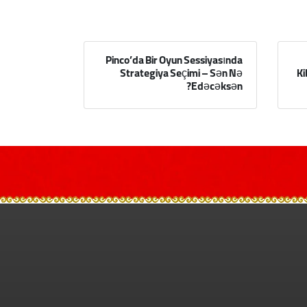
Pinco’da Bir Oyun Sessiyasında
Strategiya Seçimi – Sən Nə
Ki
Edəcəksən?