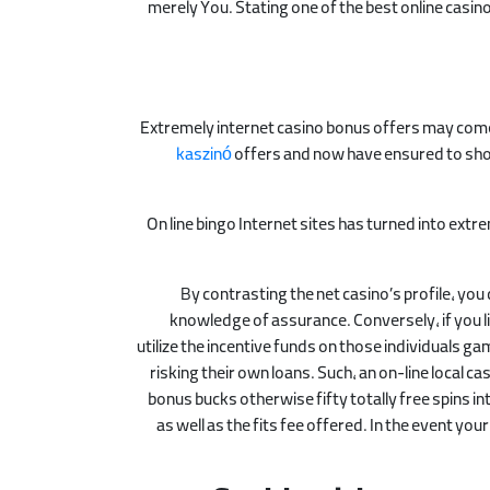
merely You. Stating one of the best online casino
Extremely internet casino bonus offers may come
kaszinó
offers and now have ensured to show
On line bingo Internet sites has turned into ext
By contrasting the net casino’s profile, yo
knowledge of assurance. Conversely, if you li
utilize the incentive funds on those individuals ga
risking their own loans. Such, an on-line local 
bonus bucks otherwise fifty totally free spins i
as well as the fits fee offered. In the event y