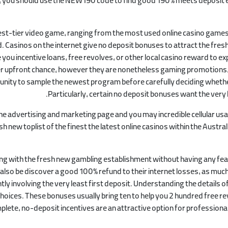
e, you should use the NEW190 code to find good 190% meets deposit
t-tier video game, ranging from the most used online casino games t
Casinos on the internet give no deposit bonuses to attract the fres
e you incentive loans, free revolves, or other local casino reward to 
aster upfront chance, however they are nonetheless gaming promotions,
nity to sample the newest program before carefully deciding whether
Particularly, certain no deposit bonuses want the very 
 the advertising and marketing page and you may incredible cellular us
 new toplist of the finest the latest online casinos within the Austra
ring with the fresh new gambling establishment without having any fear
lso be discover a good 100% refund to their internet losses, as much
 involving the very least first deposit. Understanding the details of 
choices. These bonuses usually bring ten to help you 2 hundred free r
mplete, no-deposit incentives are an attractive option for profession