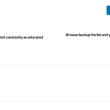
Browse backup the list and
e not constantly an educated