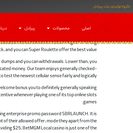
گروه تولیدی نبات پیرادل
یرادل
پیرادل
محصولات
اصلی
ده
In
By
adminuser_nBvSHS
تیر 18, 1405
Posted on
ress address contact information. High RTP dining
ck, and you can Super Roulette offer the best value.
for dumps and you can withdrawals. Lower than, you
located money. Our team enjoys generally checked-
est the newest cellular sense fairly and logically.
 welcome bonus you to definitely generally speaking
entive whenever playing one of its top online slots
games.
mbling enterprise promo password SBRLAUNCH. It is
nt of their allowed offer, mode they apart from the
viding $25, BetMGM Local casino is just one of the