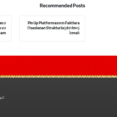
Recommended Posts
Necə
Pin Up Platformasının Faktlara
m və
Əsaslanan Strukturlaşdırılmış
kam
İcmalı
ران