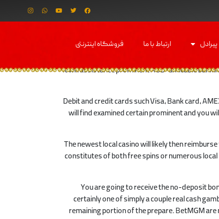
فروشگاه اینترنتی
ارتباط با ما
همکاری
It will assistance prominent AUD-amicable banki
Debit and credit cards such Visa, Bank card, AME
will find examined certain prominent and you w
The newest local casino will likely then reimburs
constitutes of both free spins or numerous local
You are going to receive the no-deposit bo
certainly one of simply a couple real cash gam
remaining portion of the prepare. BetMGM are m