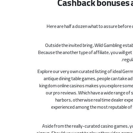
Cashback bonuses ar
Here are half a dozen what to assure before 
Outside the invited bring, Wild Gambling esta
Because the another type of affiliate, you will g
regul
Explore our very own curated listing of ideal Ger
antique dining table games, people can take ad
kingdom online casinos makes you explore some ch
our pro reviews. Which have a wide range of s
harbors, otherwise real time dealer exper
experienced among the most reputable of 
Aside from the really-curated casino games, you