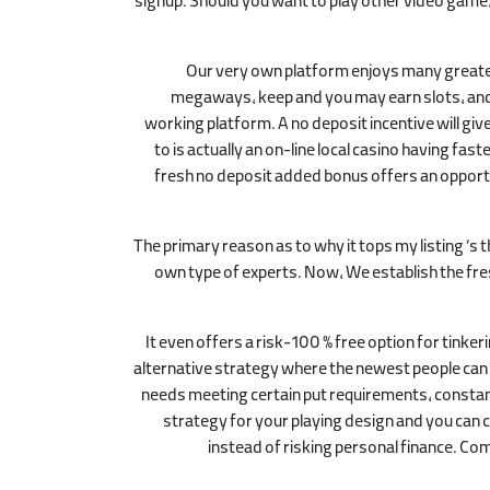
signup. Should you want to play other video gam
Our very own platform enjoys many greates
megaways, keep and you may earn slots, and. 
working platform. A no deposit incentive will giv
to is actually an on-line local casino having f
fresh no deposit added bonus offers an opportu
The primary reason as to why it tops my listing ‘s
own type of experts. Now, We establish the fresh
It even offers a risk-100 % free option for tinke
alternative strategy where the newest people can a
needs meeting certain put requirements, constantly
strategy for your playing design and you can 
instead of risking personal finance. Co